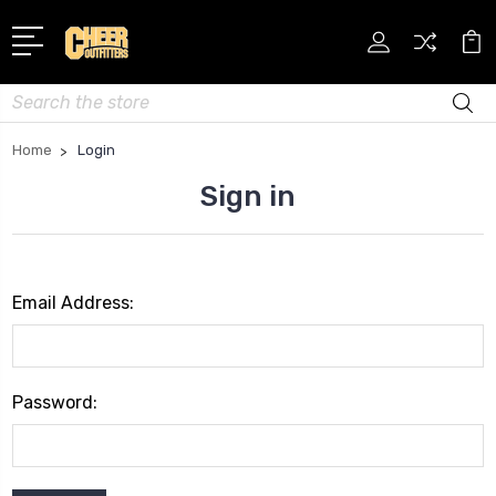
Search
Home
Login
Sign in
Email Address:
Password: