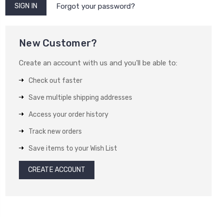
Forgot your password?
New Customer?
Create an account with us and you'll be able to:
Check out faster
Save multiple shipping addresses
Access your order history
Track new orders
Save items to your Wish List
CREATE ACCOUNT