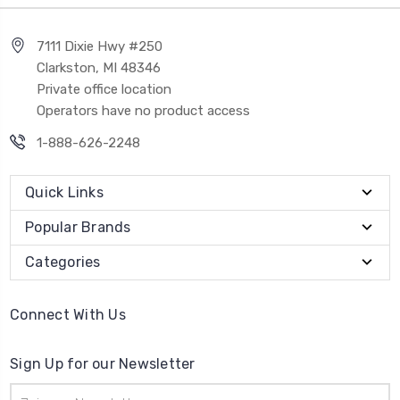
7111 Dixie Hwy #250
Clarkston, MI 48346
Private office location
Operators have no product access
1-888-626-2248
Quick Links
Popular Brands
Categories
Connect With Us
Sign Up for our Newsletter
Email