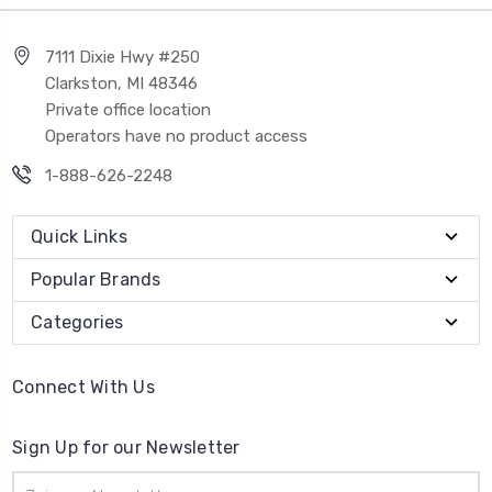
7111 Dixie Hwy #250
Clarkston, MI 48346
Private office location
Operators have no product access
1-888-626-2248
Quick Links
Popular Brands
Categories
Connect With Us
Sign Up for our Newsletter
Email