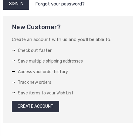
Forgot your password?
New Customer?
Create an account with us and you'll be able to:
Check out faster
Save multiple shipping addresses
Access your order history
Track new orders
Save items to your Wish List
CREATE ACCOUNT