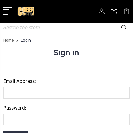
Search
Home
Login
Sign in
Email Address:
Password: