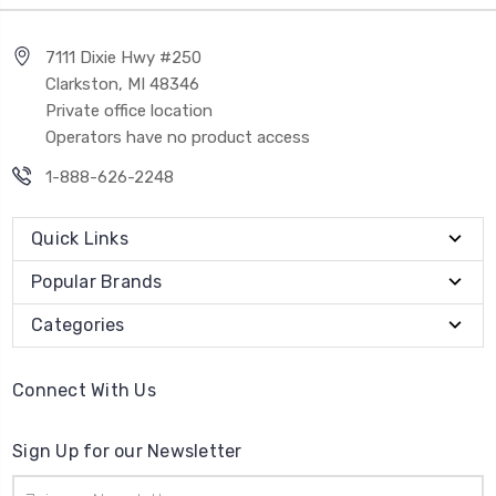
7111 Dixie Hwy #250
Clarkston, MI 48346
Private office location
Operators have no product access
1-888-626-2248
Quick Links
Popular Brands
Categories
Connect With Us
Sign Up for our Newsletter
Email