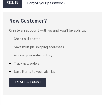
Forgot your password?
New Customer?
Create an account with us and you'll be able to:
Check out faster
Save multiple shipping addresses
Access your order history
Track new orders
Save items to your Wish List
CREATE ACCOUNT