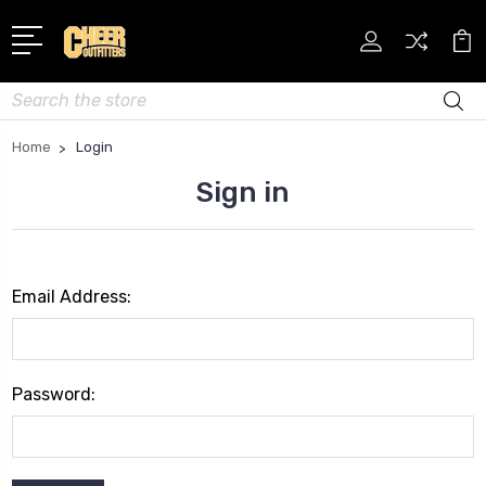
Search
Home
Login
Sign in
Email Address:
Password: