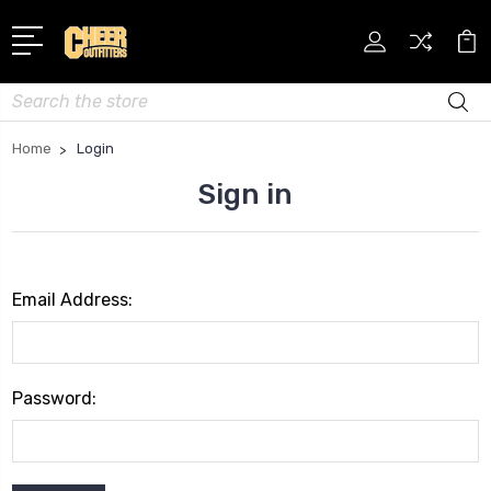
Search
Home
Login
Sign in
Email Address:
Password: