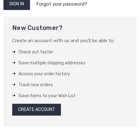
Forgot your password?
New Customer?
Create an account with us and you'll be able to:
Check out faster
Save multiple shipping addresses
Access your order history
Track new orders
Save items to your Wish List
CREATE ACCOUNT