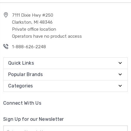
7111 Dixie Hwy #250
Clarkston, MI 48346
Private office location
Operators have no product access
1-888-626-2248
Quick Links
Popular Brands
Categories
Connect With Us
Sign Up for our Newsletter
Email