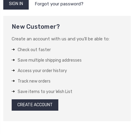
Forgot your password?
New Customer?
Create an account with us and you'll be able to:
Check out faster
Save multiple shipping addresses
Access your order history
Track new orders
Save items to your Wish List
CREATE ACCOUNT