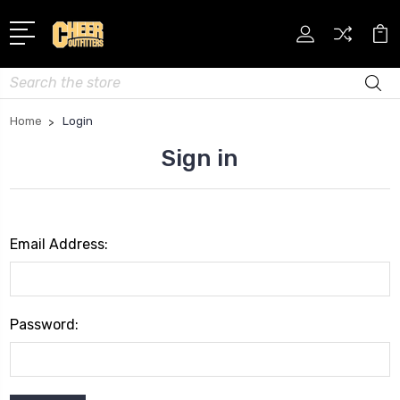
Search
Home
Login
Sign in
Email Address:
Password: