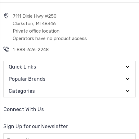
7111 Dixie Hwy #250
Clarkston, MI 48346
Private office location
Operators have no product access
1-888-626-2248
Quick Links
Popular Brands
Categories
Connect With Us
Sign Up for our Newsletter
Email