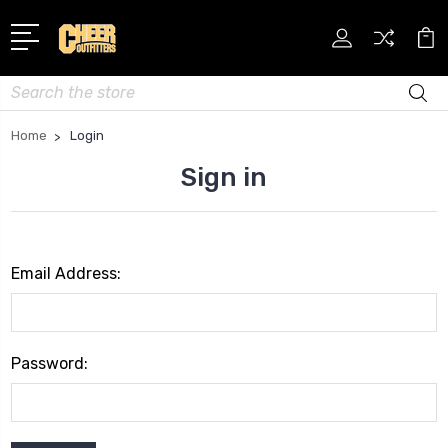
Search
Home
Login
Sign in
Email Address:
Password: