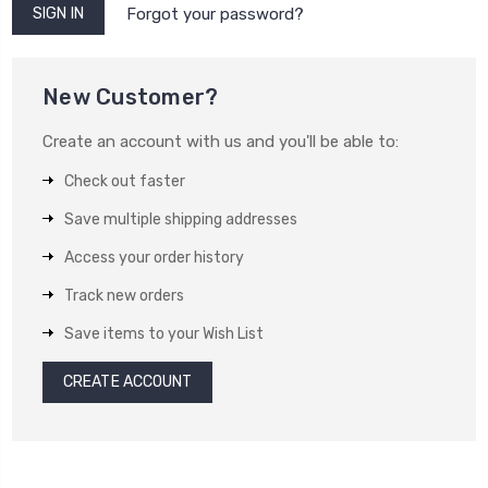
Forgot your password?
New Customer?
Create an account with us and you'll be able to:
Check out faster
Save multiple shipping addresses
Access your order history
Track new orders
Save items to your Wish List
CREATE ACCOUNT