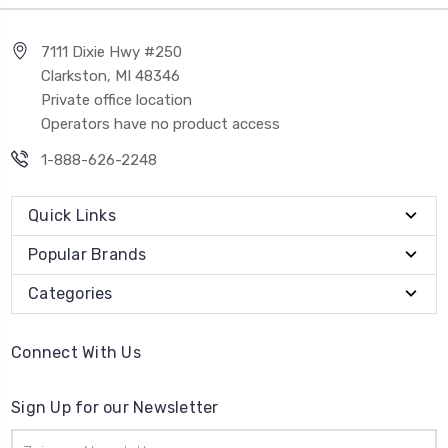
7111 Dixie Hwy #250
Clarkston, MI 48346
Private office location
Operators have no product access
1-888-626-2248
Quick Links
Popular Brands
Categories
Connect With Us
Sign Up for our Newsletter
Email