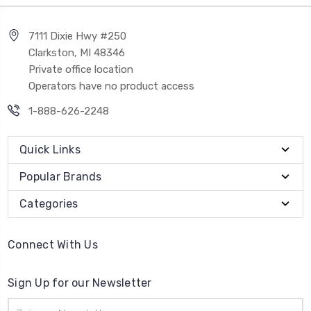
7111 Dixie Hwy #250
Clarkston, MI 48346
Private office location
Operators have no product access
1-888-626-2248
Quick Links
Popular Brands
Categories
Connect With Us
Sign Up for our Newsletter
Email