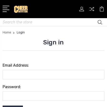
Search
Home
Login
Sign in
Email Address:
Password: