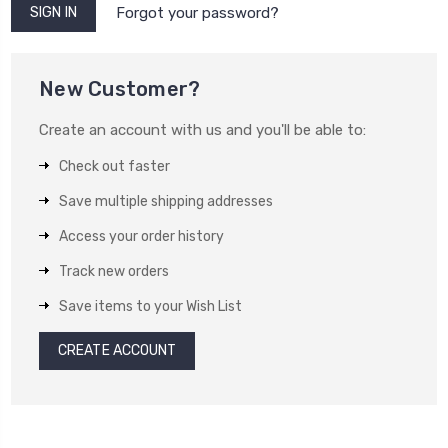
Forgot your password?
New Customer?
Create an account with us and you'll be able to:
Check out faster
Save multiple shipping addresses
Access your order history
Track new orders
Save items to your Wish List
CREATE ACCOUNT