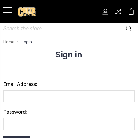
Search
Home
Login
Sign in
Email Address:
Password: