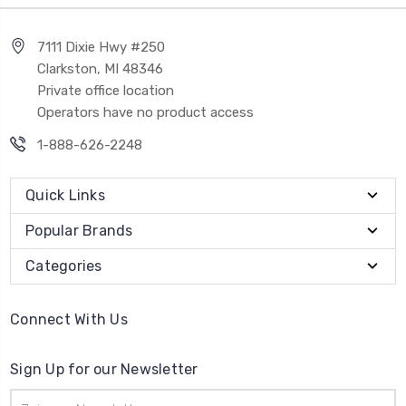
7111 Dixie Hwy #250
Clarkston, MI 48346
Private office location
Operators have no product access
1-888-626-2248
Quick Links
Popular Brands
Categories
Connect With Us
Sign Up for our Newsletter
Email