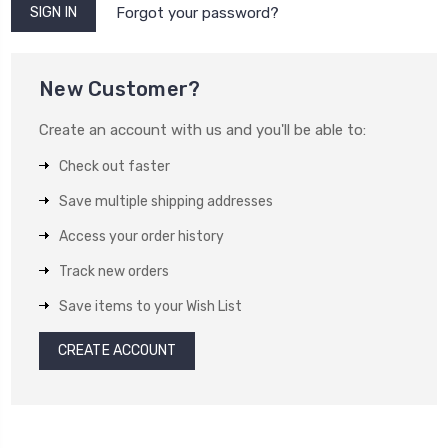
Forgot your password?
New Customer?
Create an account with us and you'll be able to:
Check out faster
Save multiple shipping addresses
Access your order history
Track new orders
Save items to your Wish List
CREATE ACCOUNT