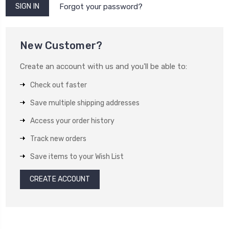
Forgot your password?
New Customer?
Create an account with us and you'll be able to:
Check out faster
Save multiple shipping addresses
Access your order history
Track new orders
Save items to your Wish List
CREATE ACCOUNT