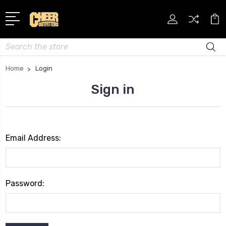
Search
Home
Login
Sign in
Email Address:
Password: