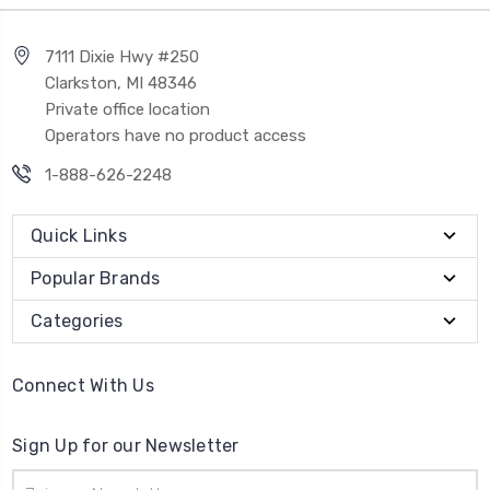
7111 Dixie Hwy #250
Clarkston, MI 48346
Private office location
Operators have no product access
1-888-626-2248
Quick Links
Popular Brands
Categories
Connect With Us
Sign Up for our Newsletter
Email