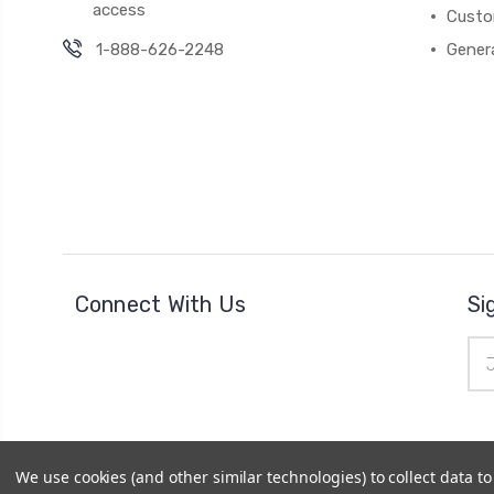
access
Custo
1-888-626-2248
Gener
Connect With Us
Si
Ema
Add
We use cookies (and other similar technologies) to collect data 
© 2026
Cheer Outfitters
|
Powered by
BigCommerce
|
Si