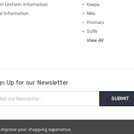
m Uniform Information
Kaepa
al Information
Nike
Promarx
Soffe
View All
gn Up for our Newsletter
il
ress
to improve your shopping experience.
temap