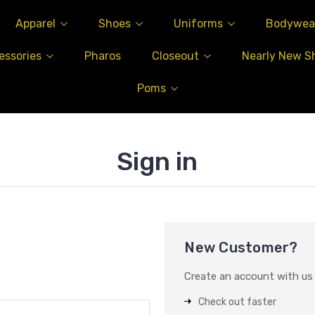
Apparel
Shoes
Uniforms
Bodywea
essories
Pharos
Closeout
Nearly New S
Poms
Sign in
New Customer?
Create an account with us a
Check out faster