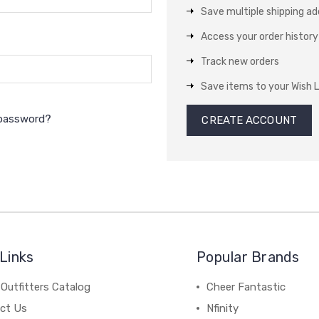
Save multiple shipping a
Access your order history
Track new orders
Save items to your Wish L
 password?
CREATE ACCOUNT
Links
Popular Brands
Outfitters Catalog
Cheer Fantastic
ct Us
Nfinity