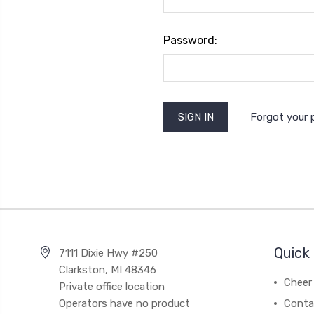
Password:
Forgot your
Quick 
7111 Dixie Hwy #250
Clarkston, MI 48346
Cheer 
Private office location
Operators have no product
Conta