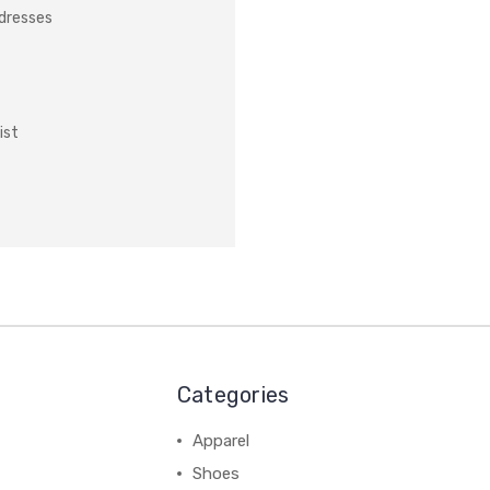
ddresses
ist
Categories
Apparel
Shoes