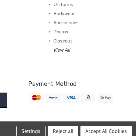
Uniforms
Bodywear
Accessories
Pharos
Closeout
View All
Payment Method
Settings
Reject all
Accept All Cookies
BigCommerce Theme by
1Center