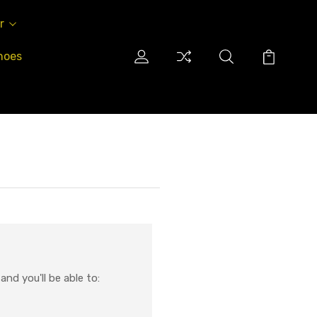
r
hoes
nd you'll be able to: