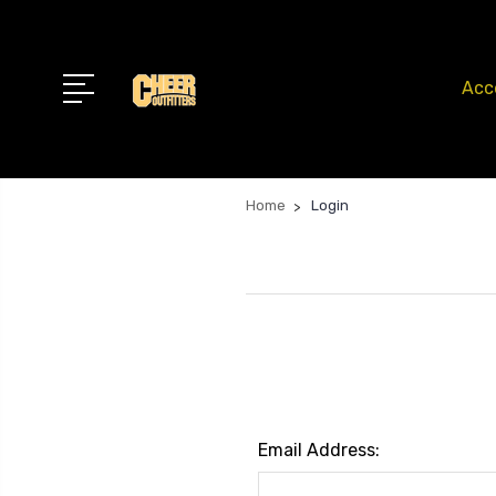
Acc
Home
Login
Email Address: