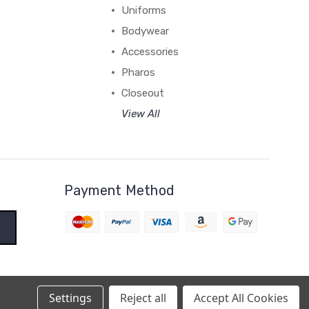
Uniforms
Bodywear
Accessories
Pharos
Closeout
View All
Payment Method
Settings
Reject all
Accept All Cookies
BigCommerce Theme by
1Center