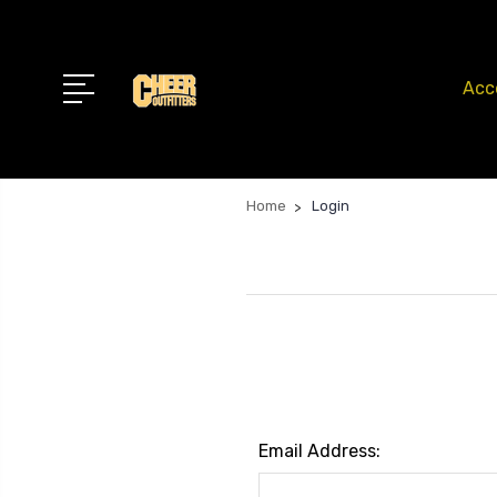
Acc
Home
Login
Email Address: