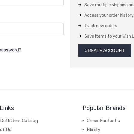
Save multiple shipping a
Access your order history
Track new orders
Save items to your Wish L
 password?
CREATE ACCOUNT
Links
Popular Brands
Outfitters Catalog
Cheer Fantastic
ct Us
Nfinity