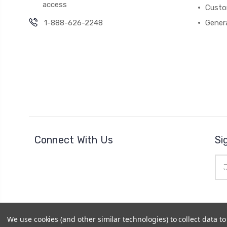
access
Custo
1-888-626-2248
Gener
Connect With Us
Si
Ema
Add
We use cookies (and other similar technologies) to collect data 
© 2026
Cheer Outfitters
|
Powered by
BigCommerce
|
Si