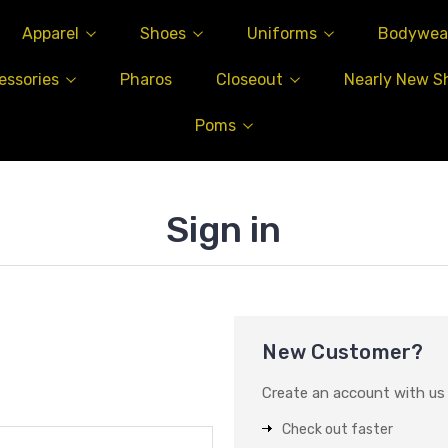
Apparel
Shoes
Uniforms
Bodywea
essories
Pharos
Closeout
Nearly New S
Poms
Sign in
New Customer?
Create an account with us a
Check out faster