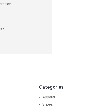
ddresses
ist
Categories
Apparel
Shoes