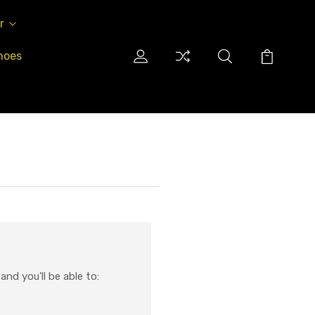
r
hoes
nd you'll be able to: