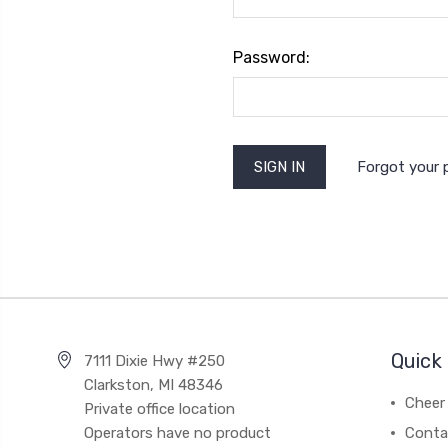
Password:
Forgot your
Quick 
7111 Dixie Hwy #250
Clarkston, MI 48346
Cheer 
Private office location
Operators have no product
Conta