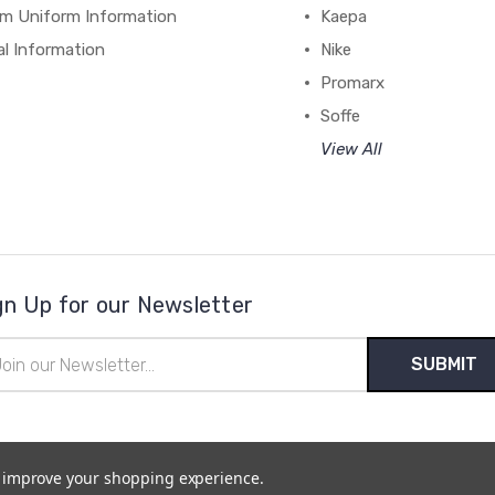
m Uniform Information
Kaepa
al Information
Nike
Promarx
Soffe
View All
gn Up for our Newsletter
il
ress
to improve your shopping experience.
temap