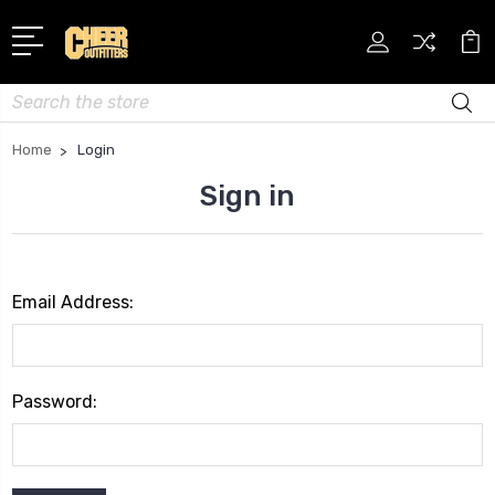
Search
Home
Login
Sign in
Email Address:
Password: