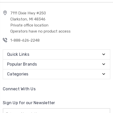
7111 Dixie Hwy #250
Clarkston, MI 48346
Private office location
Operators have no product access
1-888-626-2248
Quick Links
Popular Brands
Categories
Connect With Us
Sign Up for our Newsletter
Email