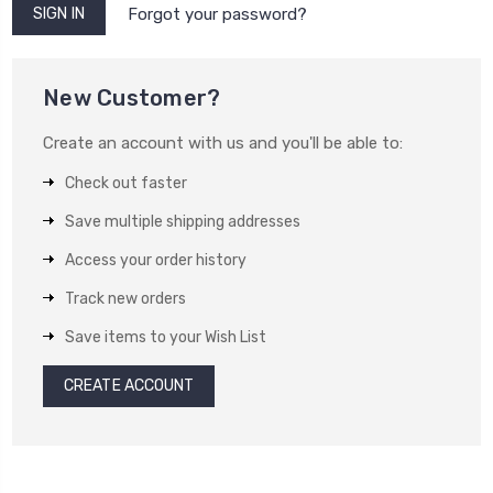
Forgot your password?
New Customer?
Create an account with us and you'll be able to:
Check out faster
Save multiple shipping addresses
Access your order history
Track new orders
Save items to your Wish List
CREATE ACCOUNT