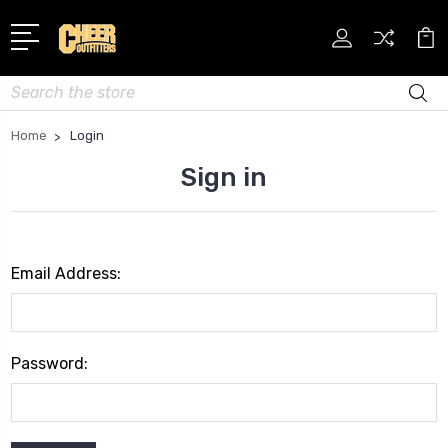
Search
Home
Login
Sign in
Email Address:
Password: