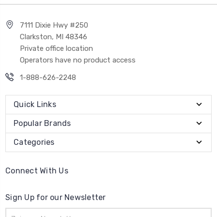
7111 Dixie Hwy #250
Clarkston, MI 48346
Private office location
Operators have no product access
1-888-626-2248
Quick Links
Popular Brands
Categories
Connect With Us
Sign Up for our Newsletter
Email