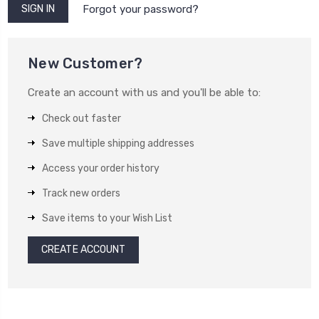
Forgot your password?
New Customer?
Create an account with us and you'll be able to:
Check out faster
Save multiple shipping addresses
Access your order history
Track new orders
Save items to your Wish List
CREATE ACCOUNT