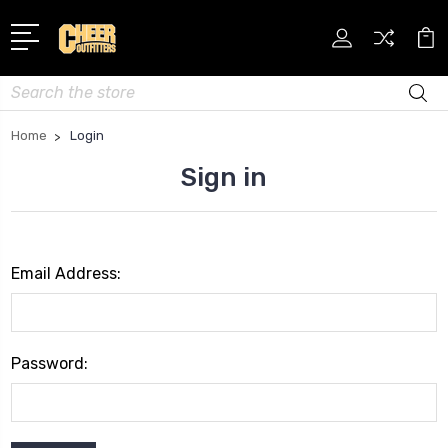
Search
Home
Login
Sign in
Email Address:
Password: