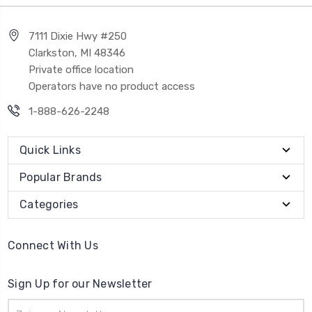
7111 Dixie Hwy #250
Clarkston, MI 48346
Private office location
Operators have no product access
1-888-626-2248
Quick Links
Popular Brands
Categories
Connect With Us
Sign Up for our Newsletter
Email