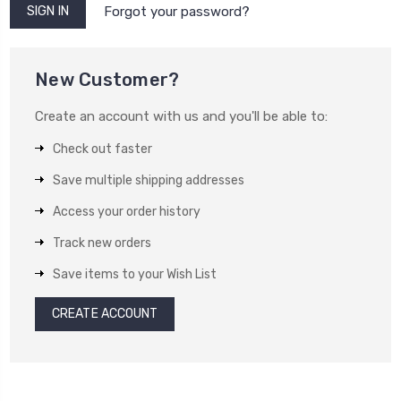
Forgot your password?
New Customer?
Create an account with us and you'll be able to:
Check out faster
Save multiple shipping addresses
Access your order history
Track new orders
Save items to your Wish List
CREATE ACCOUNT