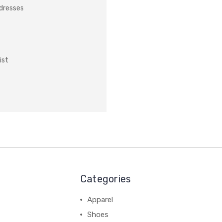
ddresses
ist
Categories
Apparel
Shoes