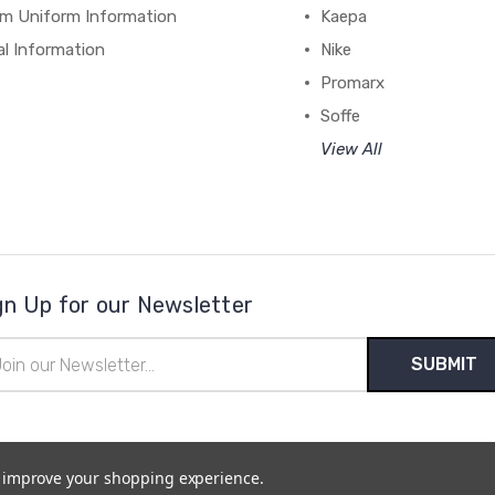
m Uniform Information
Kaepa
al Information
Nike
Promarx
Soffe
View All
gn Up for our Newsletter
il
ress
to improve your shopping experience.
temap