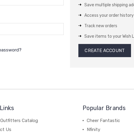
Save multiple shipping a
Access your order history
Track new orders
Save items to your Wish L
 password?
CREATE ACCOUNT
Links
Popular Brands
Outfitters Catalog
Cheer Fantastic
ct Us
Nfinity