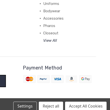
Uniforms
Bodywear
Accessories
Pharos
Closeout
View All
Payment Method
Settings
Reject all
Accept All Cookies
BigCommerce Theme by
1Center