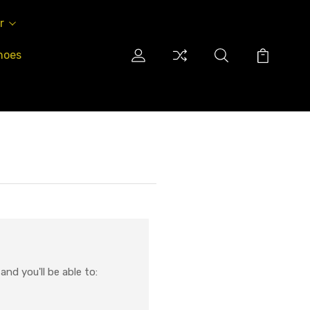
r
hoes
nd you'll be able to: