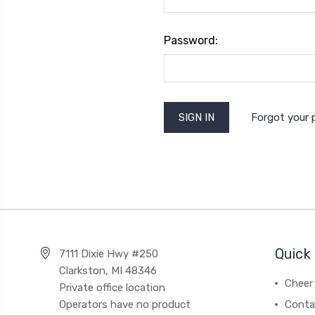
Password:
Forgot your
Quick 
7111 Dixie Hwy #250
Clarkston, MI 48346
Cheer 
Private office location
Operators have no product
Conta