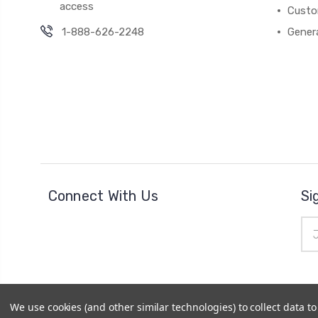
access
Custo
1-888-626-2248
Gener
Connect With Us
Si
Ema
Add
We use cookies (and other similar technologies) to collect data 
© 2026
Cheer Outfitters
|
Powered by
BigCommerce
|
Si