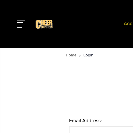
Acc
Home
Login
Email Address: