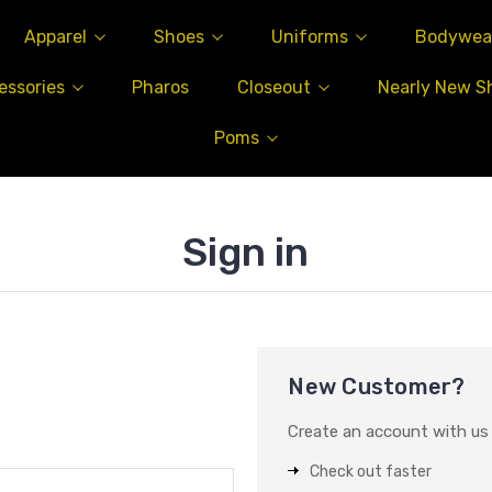
Apparel
Shoes
Uniforms
Bodywea
essories
Pharos
Closeout
Nearly New S
Poms
Sign in
New Customer?
Create an account with us a
Check out faster