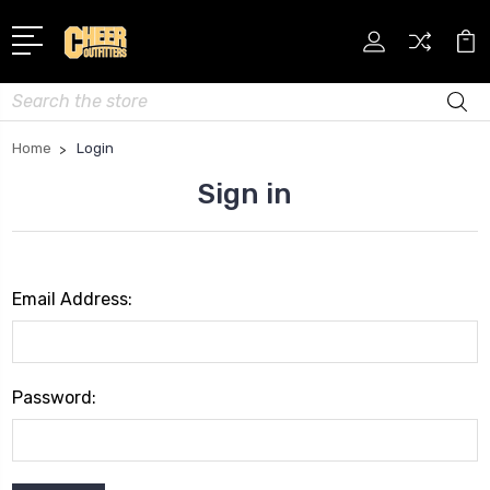
Search
Home
Login
Sign in
Email Address:
Password: