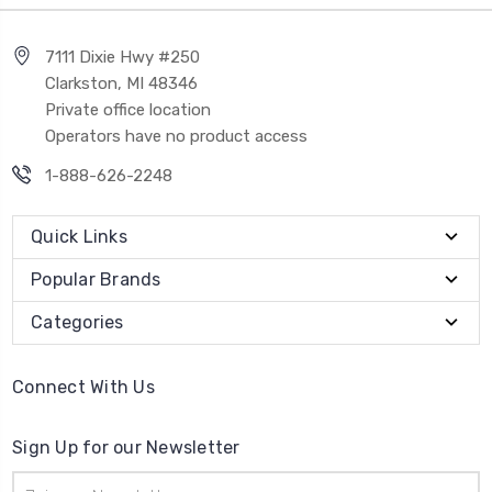
7111 Dixie Hwy #250
Clarkston, MI 48346
Private office location
Operators have no product access
1-888-626-2248
Quick Links
Popular Brands
Categories
Connect With Us
Sign Up for our Newsletter
Email