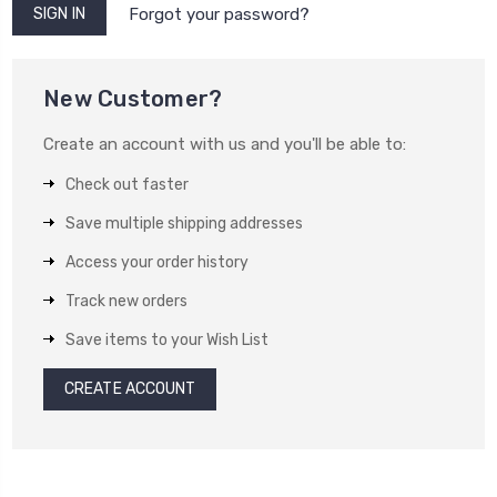
Forgot your password?
New Customer?
Create an account with us and you'll be able to:
Check out faster
Save multiple shipping addresses
Access your order history
Track new orders
Save items to your Wish List
CREATE ACCOUNT