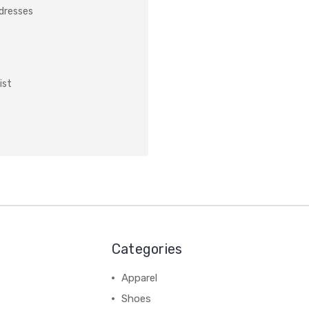
ddresses
ist
Categories
Apparel
Shoes