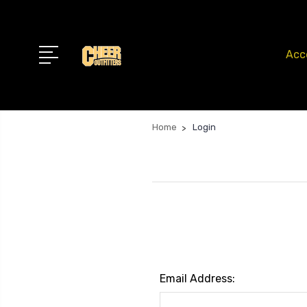
Acc
Home
Login
Email Address: