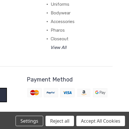
Uniforms
Bodywear
Accessories
Pharos
Closeout
View All
Payment Method
Settings
Reject all
Accept All Cookies
BigCommerce Theme by
1Center