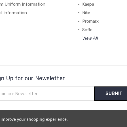
m Uniform Information
Kaepa
al Information
Nike
Promarx
Soffe
View All
gn Up for our Newsletter
il
ress
to improve your shopping experience.
temap