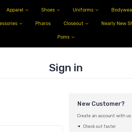
Apparel
Shoes
Uniforms
Bodywea
essories
Pharos
Closeout
Nearly New S
Poms
Sign in
New Customer?
Create an account with us a
Check out faster