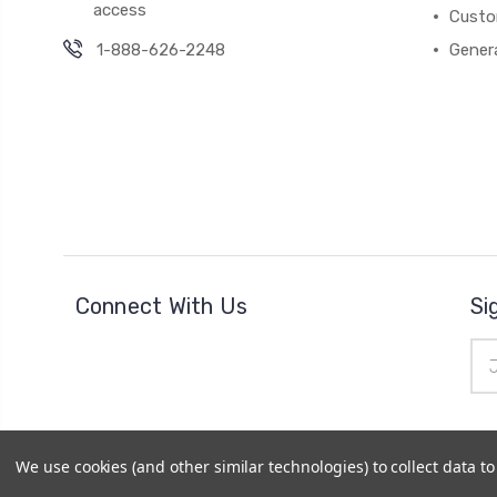
access
Custo
1-888-626-2248
Gener
Connect With Us
Si
Ema
Add
We use cookies (and other similar technologies) to collect data 
© 2026
Cheer Outfitters
|
Powered by
BigCommerce
|
Si