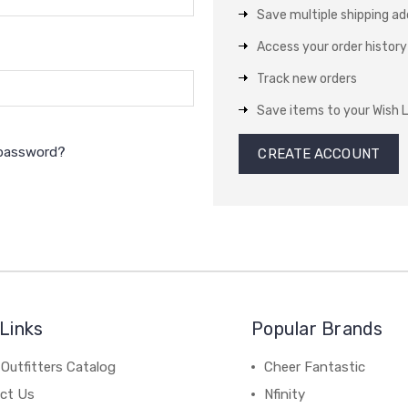
Save multiple shipping a
Access your order history
Track new orders
Save items to your Wish L
 password?
CREATE ACCOUNT
Links
Popular Brands
Outfitters Catalog
Cheer Fantastic
ct Us
Nfinity