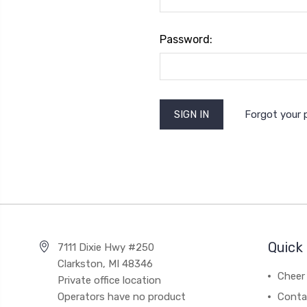
Password:
Forgot your
Quick 
7111 Dixie Hwy #250
Clarkston, MI 48346
Cheer 
Private office location
Operators have no product
Conta