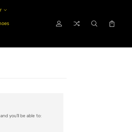
r
hoes
nd you'll be able to: