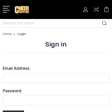
Search
Home
Login
Sign in
Email Address:
Password: