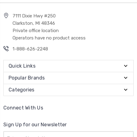
7111 Dixie Hwy #250
Clarkston, MI 48346
Private office location
Operators have no product access
1-888-626-2248
Quick Links
Popular Brands
Categories
Connect With Us
Sign Up for our Newsletter
Email