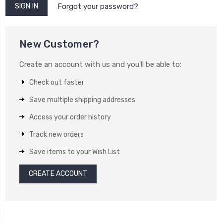
Forgot your password?
New Customer?
Create an account with us and you'll be able to:
Check out faster
Save multiple shipping addresses
Access your order history
Track new orders
Save items to your Wish List
CREATE ACCOUNT