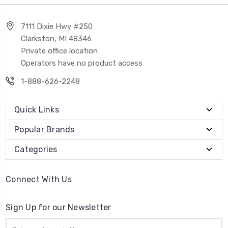
7111 Dixie Hwy #250
Clarkston, MI 48346
Private office location
Operators have no product access
1-888-626-2248
Quick Links
Popular Brands
Categories
Connect With Us
Sign Up for our Newsletter
Email