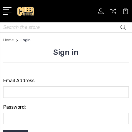
Search
Home
Login
Sign in
Email Address:
Password: