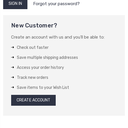
Forgot your password?
New Customer?
Create an account with us and you'll be able to:
Check out faster
Save multiple shipping addresses
Access your order history
Track new orders
Save items to your Wish List
CREATE ACCOUNT