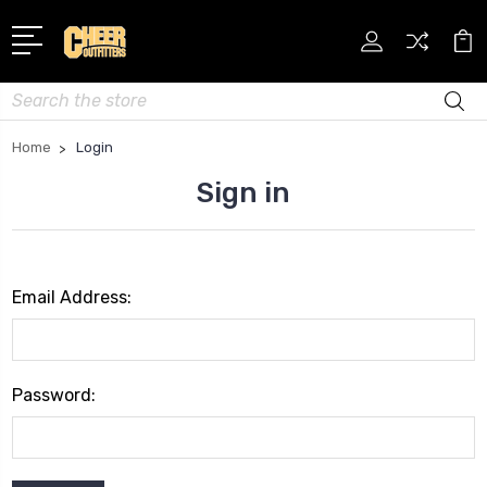
Search
Home
Login
Sign in
Email Address:
Password: