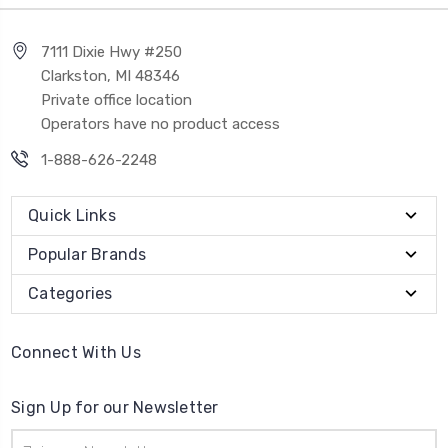
7111 Dixie Hwy #250
Clarkston, MI 48346
Private office location
Operators have no product access
1-888-626-2248
Quick Links
Popular Brands
Categories
Connect With Us
Sign Up for our Newsletter
Email