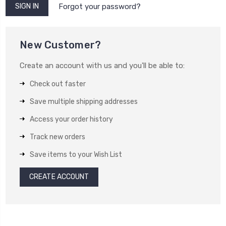
Forgot your password?
New Customer?
Create an account with us and you'll be able to:
Check out faster
Save multiple shipping addresses
Access your order history
Track new orders
Save items to your Wish List
CREATE ACCOUNT