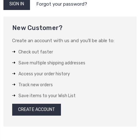
Forgot your password?
New Customer?
Create an account with us and you'll be able to:
Check out faster
Save multiple shipping addresses
Access your order history
Track new orders
Save items to your Wish List
CREATE ACCOUNT