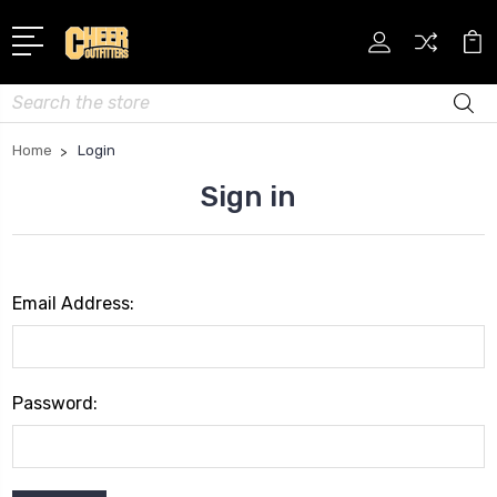
Search
Home
Login
Sign in
Email Address:
Password: