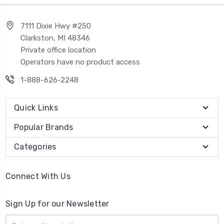
7111 Dixie Hwy #250
Clarkston, MI 48346
Private office location
Operators have no product access
1-888-626-2248
Quick Links
Popular Brands
Categories
Connect With Us
Sign Up for our Newsletter
Email