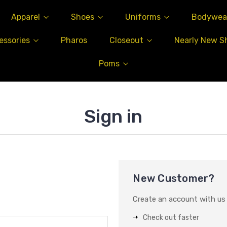
Apparel
Shoes
Uniforms
Bodywea
essories
Pharos
Closeout
Nearly New S
Poms
Sign in
New Customer?
Create an account with us a
Check out faster