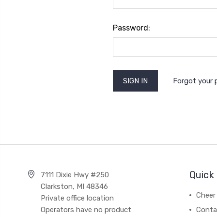
Password:
Forgot your
Quick 
7111 Dixie Hwy #250
Clarkston, MI 48346
Cheer 
Private office location
Operators have no product
Conta