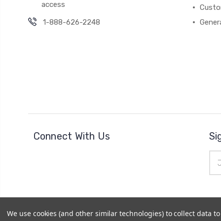
access
Custo
1-888-626-2248
Gener
Connect With Us
Si
Ema
Add
We use cookies (and other similar technologies) to collect data 
© 2026
Cheer Outfitters
|
Powered by
BigCommerce
|
Si