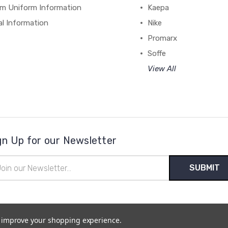
m Uniform Information
Kaepa
al Information
Nike
Promarx
Soffe
View All
gn Up for our Newsletter
il
ress
to improve your shopping experience.
temap