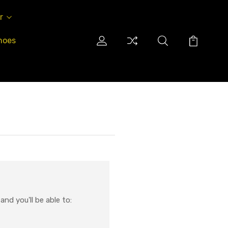
r
hoes
nd you'll be able to: