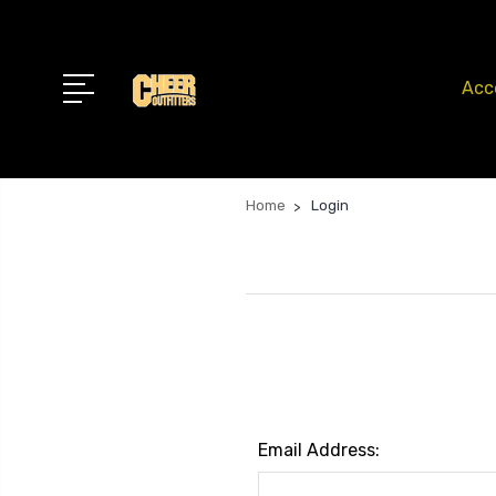
Acc
Home
Login
Email Address: