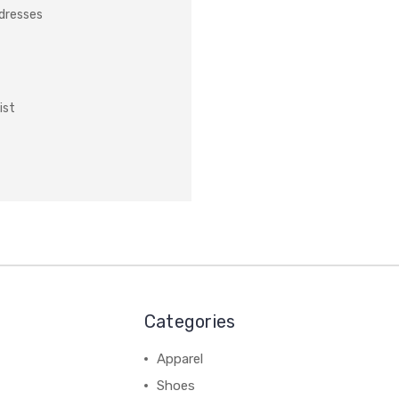
ddresses
ist
Categories
Apparel
Shoes