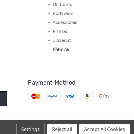
Uniforms
Bodywear
Accessories
Pharos
Closeout
View All
Payment Method
Settings
Reject all
Accept All Cookies
BigCommerce Theme by
1Center