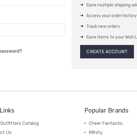
Save multiple shipping a
Access your order history
Track new orders
Save items to your Wish L
 password?
CREATE ACCOUNT
Links
Popular Brands
Outfitters Catalog
Cheer Fantastic
ct Us
Nfinity