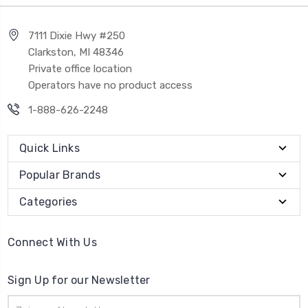
7111 Dixie Hwy #250
Clarkston, MI 48346
Private office location
Operators have no product access
1-888-626-2248
Quick Links
Popular Brands
Categories
Connect With Us
Sign Up for our Newsletter
Email