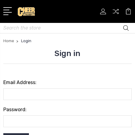
Search
Home
Login
Sign in
Email Address:
Password: