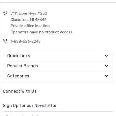
7111 Dixie Hwy #250
Clarkston, MI 48346
Private office location
Operators have no product access
1-888-626-2248
Quick Links
Popular Brands
Categories
Connect With Us
Sign Up for our Newsletter
Email