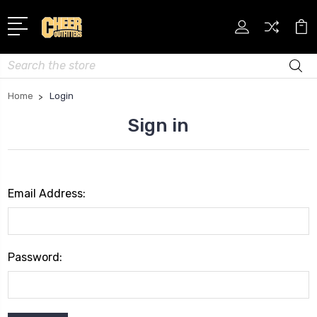
Search
Home
Login
Sign in
Email Address:
Password: