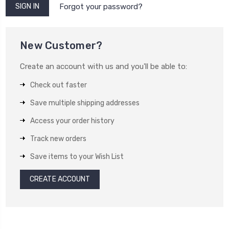
Forgot your password?
New Customer?
Create an account with us and you'll be able to:
Check out faster
Save multiple shipping addresses
Access your order history
Track new orders
Save items to your Wish List
CREATE ACCOUNT