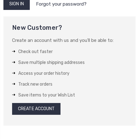
Forgot your password?
New Customer?
Create an account with us and you'll be able to:
Check out faster
Save multiple shipping addresses
Access your order history
Track new orders
Save items to your Wish List
CREATE ACCOUNT