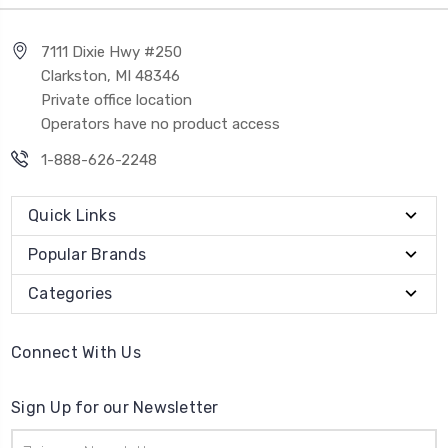
7111 Dixie Hwy #250
Clarkston, MI 48346
Private office location
Operators have no product access
1-888-626-2248
Quick Links
Popular Brands
Categories
Connect With Us
Sign Up for our Newsletter
Email