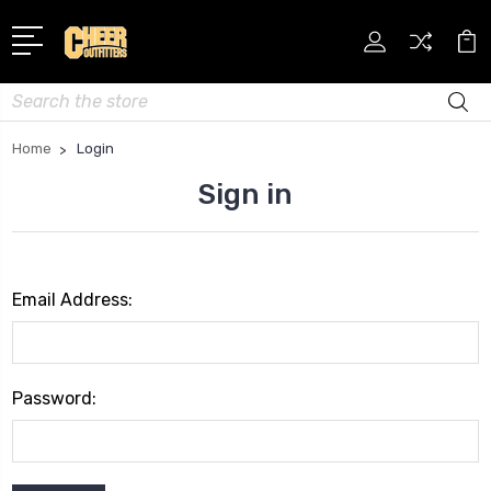
Search
Home
Login
Sign in
Email Address:
Password: