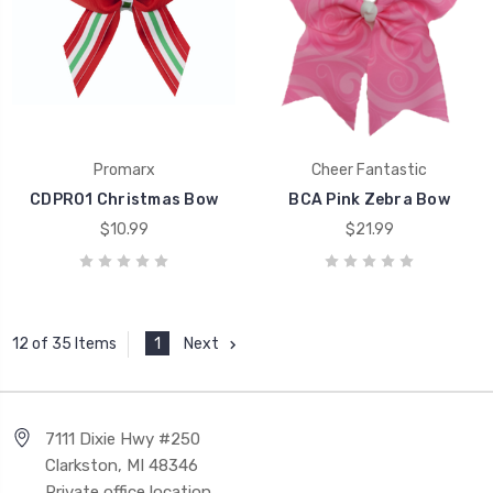
Promarx
Cheer Fantastic
CDPR01 Christmas Bow
BCA Pink Zebra Bow
$10.99
$21.99
1
Next
12 of 35 Items
7111 Dixie Hwy #250
Clarkston, MI 48346
Private office location