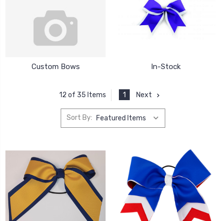
Custom Bows
In-Stock
1
Next
12 of 35 Items
Sort By: