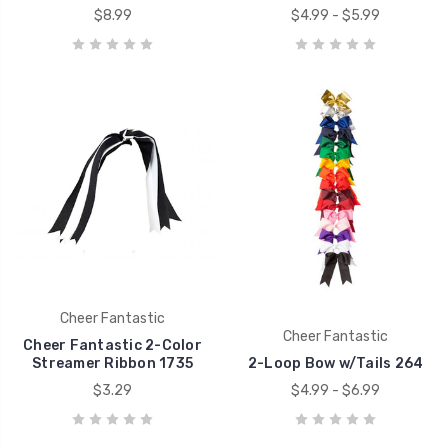
$8.99
$4.99 - $5.99
Cheer Fantastic
Cheer Fantastic
Cheer Fantastic 2-Color
Streamer Ribbon 1735
2-Loop Bow w/Tails 264
$3.29
$4.99 - $6.99