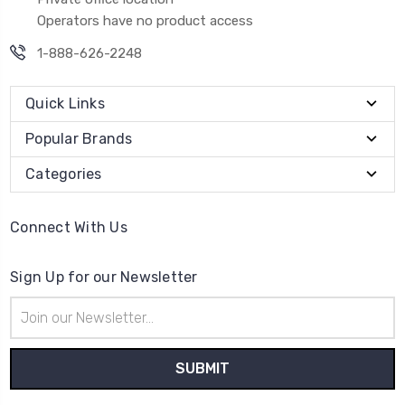
Operators have no product access
1-888-626-2248
Quick Links
Popular Brands
Categories
Connect With Us
Sign Up for our Newsletter
Email
Address