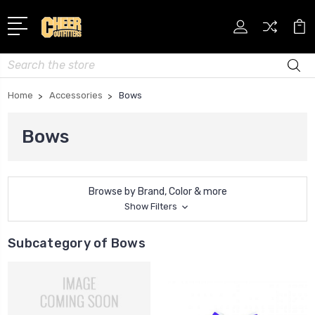
Search
Home
Accessories
Bows
Bows
Browse by Brand, Color & more
Show Filters
Subcategory of Bows