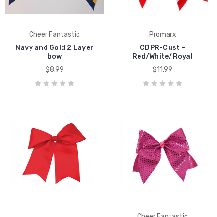
Cheer Fantastic
Promarx
Navy and Gold 2 Layer
CDPR-Cust -
bow
Red/White/Royal
$8.99
$11.99
Cheer Fantastic