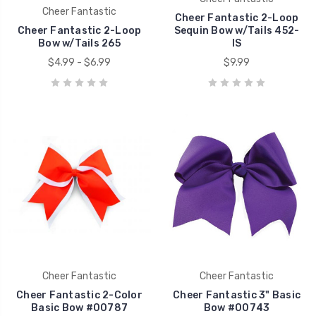
Cheer Fantastic
Cheer Fantastic 2-Loop
Cheer Fantastic 2-Loop
Sequin Bow w/Tails 452-
Bow w/Tails 265
IS
$4.99 - $6.99
$9.99
Cheer Fantastic
Cheer Fantastic
Cheer Fantastic 2-Color
Cheer Fantastic 3" Basic
Basic Bow #00787
Bow #00743