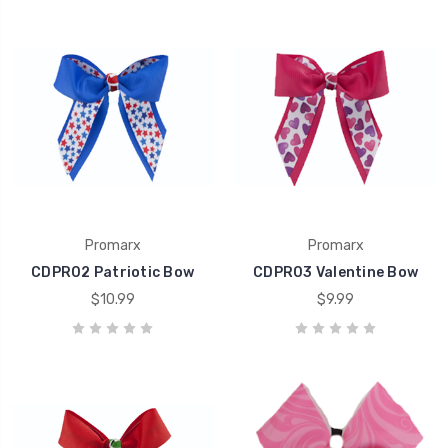
Promarx
Promarx
CDPR02 Patriotic Bow
CDPR03 Valentine Bow
$10.99
$9.99