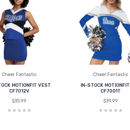
Cheer Fantastic
Cheer Fantastic
TOCK MOTIONFIT VEST
IN-STOCK MOTIONFIT
CF7012V
CF7001T
$35.99
$39.99