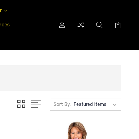
r
hoes
Sort By: