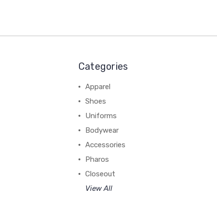
Categories
Apparel
Shoes
Uniforms
Bodywear
Accessories
Pharos
Closeout
View All