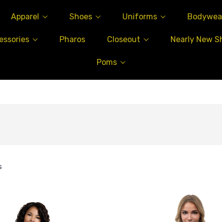
Apparel
Shoes
Uniforms
Bodywea
essories
Pharos
Closeout
Nearly New S
Poms
s