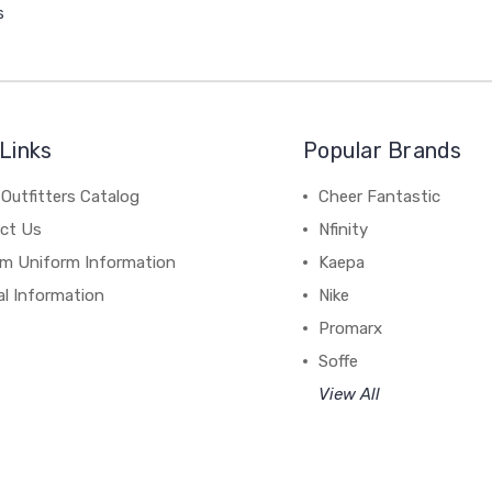
s
Links
Popular Brands
Outfitters Catalog
Cheer Fantastic
ct Us
Nfinity
m Uniform Information
Kaepa
al Information
Nike
Promarx
Soffe
View All