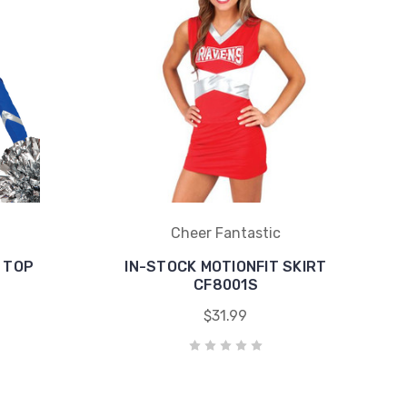
Cheer Fantastic
 TOP
IN-STOCK MOTIONFIT SKIRT
CF8001S
$31.99