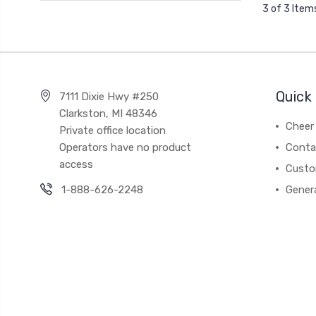
3 of 3 Item
Quick 
7111 Dixie Hwy #250
Clarkston, MI 48346
Cheer 
Private office location
Operators have no product
Conta
access
Custo
1-888-626-2248
Gener