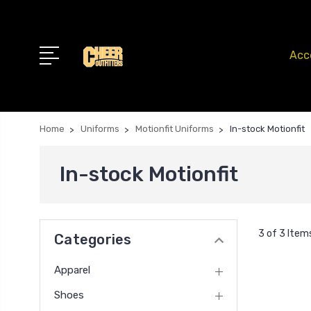
Acc
Home
Uniforms
Motionfit Uniforms
In-stock Motionfit
In-stock Motionfit
3 of 3 Item
Categories
Apparel
Shoes