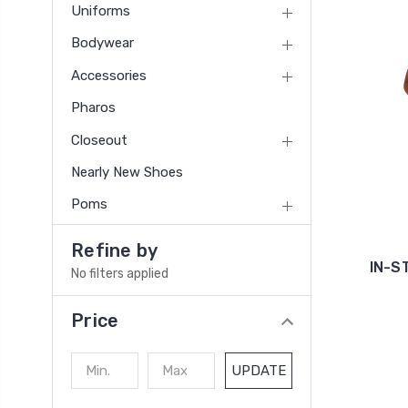
Uniforms
Bodywear
Accessories
Pharos
Closeout
Nearly New Shoes
Poms
Refine by
IN-S
No filters applied
Price
UPDATE