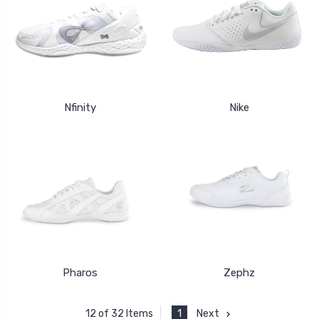
Nfinity
Nike
Pharos
Zephz
1
Next
12 of 32 Items