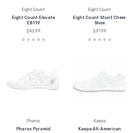
Eight Count
Eight Count
Eight Count Elevate
Eight Count Stunt Cheer
E8119
Shoe
$42.99
$37.99
Pharos
Kaepa
Pharos Pyramid
Kaepa All-American