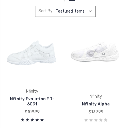
Sort By:
Nfinity
Nfinity
Nfinity Evolution ED-
6091
Nfinity Alpha
$109.99
$139.99