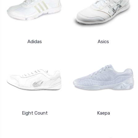
Adidas
Asics
Eight Count
Kaepa