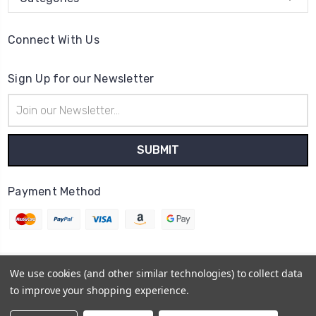
Connect With Us
Sign Up for our Newsletter
Email
Address
Payment Method
We use cookies (and other similar technologies) to collect data
© 2026
Cheer Outfitters
to improve your shopping experience.
Powered by
BigCommerce
Sitemap