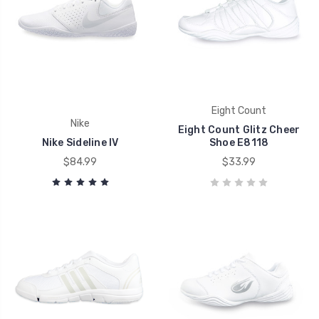
Eight Count
Nike
Eight Count Glitz Cheer
Nike Sideline IV
Shoe E8118
$84.99
$33.99