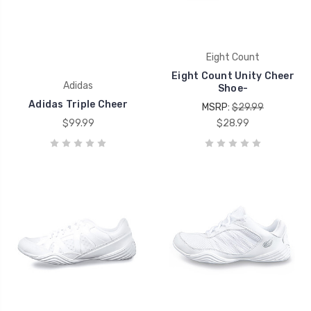
Eight Count
Eight Count Unity Cheer
Adidas
Shoe-
Adidas Triple Cheer
MSRP:
$29.99
$99.99
$28.99