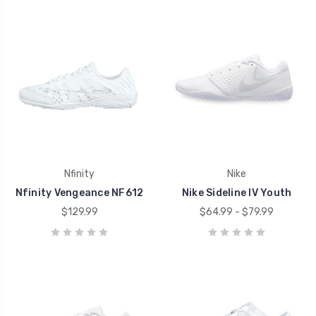
Nfinity
Nike
Nfinity Vengeance NF612
Nike Sideline IV Youth
$129.99
$64.99 - $79.99