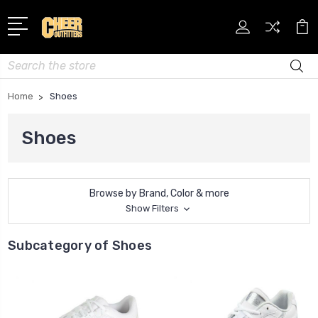
Search
Home
Shoes
Shoes
Browse by Brand, Color & more
Show Filters
Subcategory of Shoes