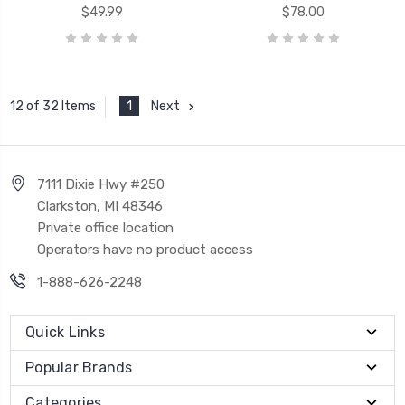
$49.99
$78.00
1
Next
12 of 32 Items
7111 Dixie Hwy #250
Clarkston, MI 48346
Private office location
Operators have no product access
1-888-626-2248
Quick Links
Popular Brands
Categories