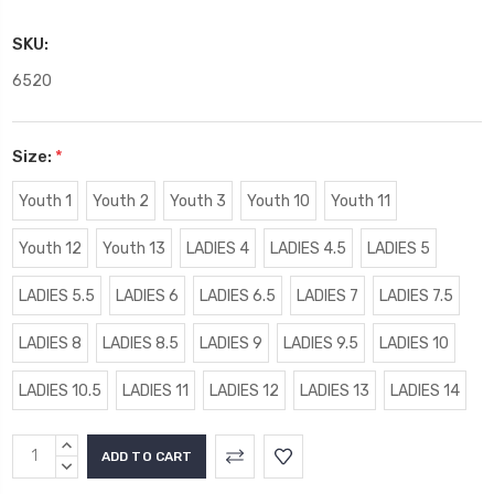
SKU:
6520
Size:
*
Youth 1
Youth 2
Youth 3
Youth 10
Youth 11
Youth 12
Youth 13
LADIES 4
LADIES 4.5
LADIES 5
LADIES 5.5
LADIES 6
LADIES 6.5
LADIES 7
LADIES 7.5
LADIES 8
LADIES 8.5
LADIES 9
LADIES 9.5
LADIES 10
LADIES 10.5
LADIES 11
LADIES 12
LADIES 13
LADIES 14
Current
INCREASE
Stock:
QUANTITY:
DECREASE
QUANTITY: