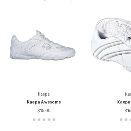
Kaepa
Ka
Kaepa Awesome
Kaepa
$15.00
$16