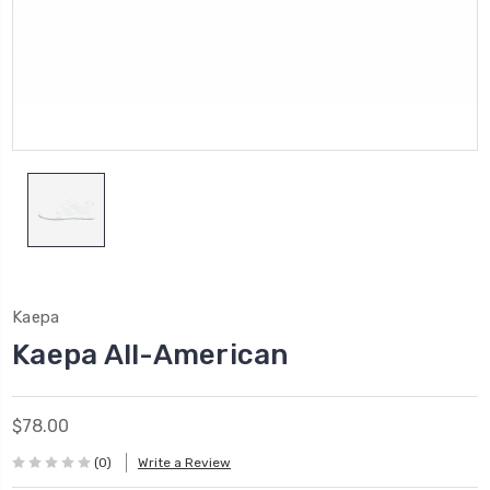
Kaepa
Kaepa All-American
$78.00
(0)
Write a Review