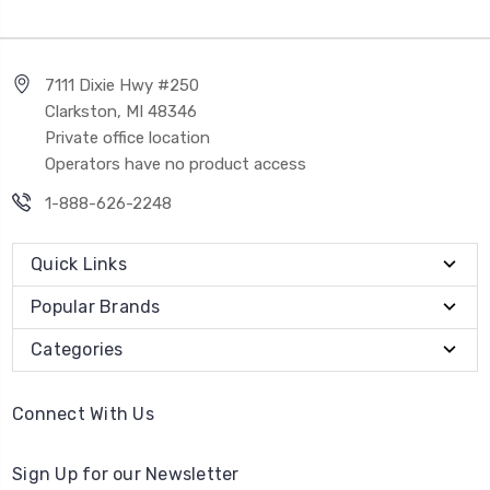
7111 Dixie Hwy #250
Clarkston, MI 48346
Private office location
Operators have no product access
1-888-626-2248
Quick Links
Popular Brands
Categories
Connect With Us
Sign Up for our Newsletter