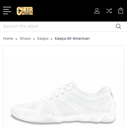
Search
Home
Shoes
Kaepa
Kaepa All-American