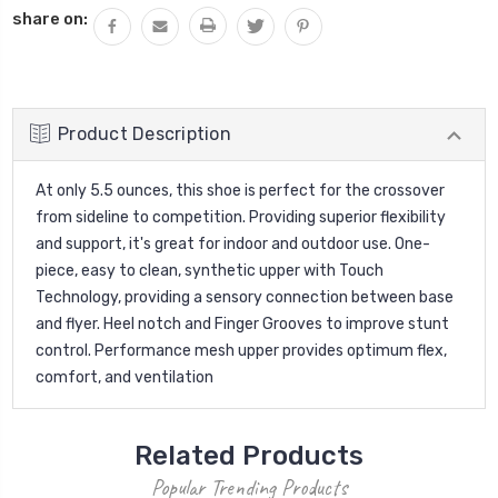
share on:
Product Description
At only 5.5 ounces, this shoe is perfect for the crossover
from sideline to competition. Providing superior flexibility
and support, it's great for indoor and outdoor use. One-
piece, easy to clean, synthetic upper with Touch
Technology, providing a sensory connection between base
and flyer. Heel notch and Finger Grooves to improve stunt
control. Performance mesh upper provides optimum flex,
comfort, and ventilation
Related Products
Popular Trending Products