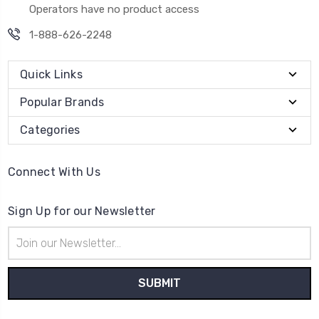
Operators have no product access
1-888-626-2248
Quick Links
Popular Brands
Categories
Connect With Us
Sign Up for our Newsletter
Email
Address