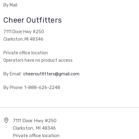
By Mail:
Cheer Outfitters
7111 Dixie Hwy #250
Clarkston, MI 48346
Private office location
Operators have no product access
By Email:
cheeroutfitters@gmail.com
By Phone: 1-888-626-2248
7111 Dixie Hwy #250
Clarkston, MI 48346
Private office location