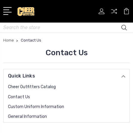
Search
Home
Contact Us
Contact Us
Quick Links
Cheer Outfitters Catalog
Contact Us
Custom Uniform Information
General Information