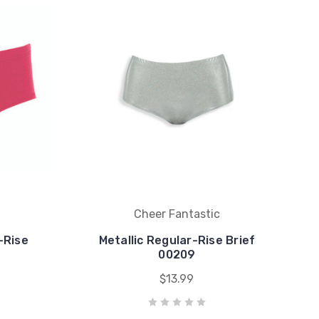
Cheer Fantastic
-Rise
Metallic Regular-Rise Brief
00209
$13.99