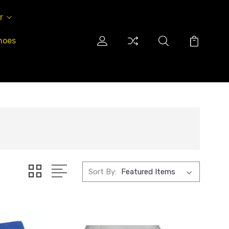
r
hoes
Sort By: