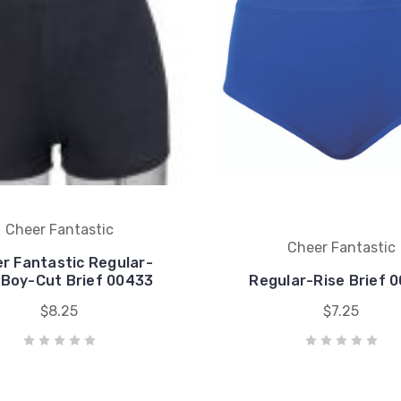
Cheer Fantastic
Cheer Fantastic
r Fantastic Regular-
 Boy-Cut Brief 00433
Regular-Rise Brief 
$8.25
$7.25