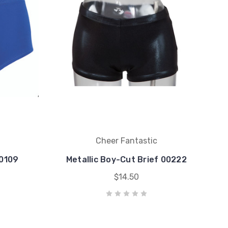
Cheer Fantastic
00109
Metallic Boy-Cut Brief 00222
$14.50