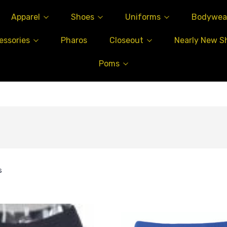
Apparel
Shoes
Uniforms
Bodywea
essories
Pharos
Closeout
Nearly New S
Poms
s