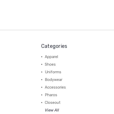
Categories
Apparel
Shoes
Uniforms
Bodywear
Accessories
Pharos
Closeout
View All