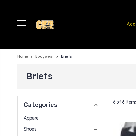
Acc
Home
Bodywear
Briefs
Briefs
6 of 6 Item
Categories
Apparel
Shoes