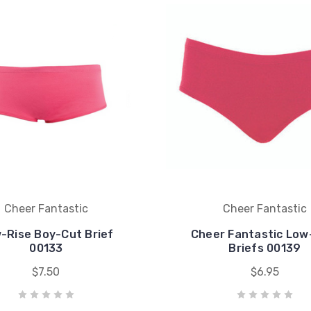
Cheer Fantastic
Cheer Fantastic
-Rise Boy-Cut Brief
Cheer Fantastic Low
00133
Briefs 00139
$7.50
$6.95