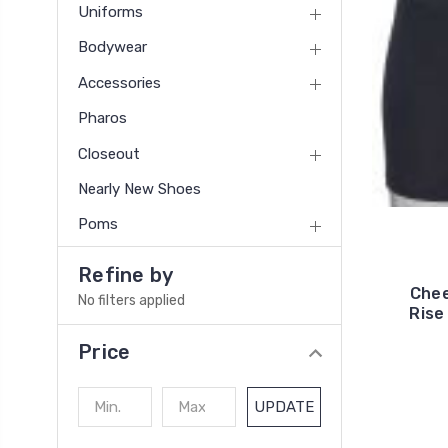
Uniforms
Bodywear
Accessories
Pharos
Closeout
Nearly New Shoes
Poms
Refine by
Chee
No filters applied
Rise
Price
UPDATE