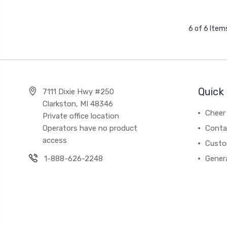
6 of 6 Item
Quick 
7111 Dixie Hwy #250
Clarkston, MI 48346
Cheer 
Private office location
Operators have no product
Conta
access
Custo
1-888-626-2248
Gener