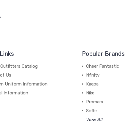
s
Links
Popular Brands
Outfitters Catalog
Cheer Fantastic
ct Us
Nfinity
m Uniform Information
Kaepa
al Information
Nike
Promarx
Soffe
View All