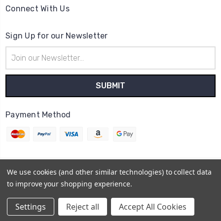
Connect With Us
Sign Up for our Newsletter
Email
Address
Payment Method
We use cookies (and other similar technologies) to collect data
© 2026
Cheer Outfitters
to improve your shopping experience.
Powered by
BigCommerce
Sitemap
Settings
Reject all
Accept All Cookies
BigCommerce Theme by
1Center