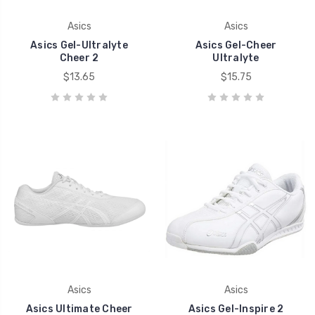
Asics
Asics
Asics Gel-Ultralyte
Asics Gel-Cheer
Cheer 2
Ultralyte
$13.65
$15.75
Asics
Asics
Asics Ultimate Cheer
Asics Gel-Inspire 2