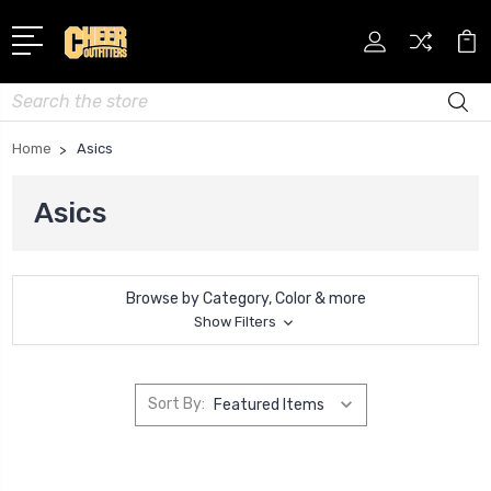
Search
Home
Asics
Asics
Browse by Category, Color & more
Show Filters
Sort By: