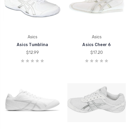
Asics
Asics
Asics Tumblina
Asics Cheer 6
$12.99
$17.20