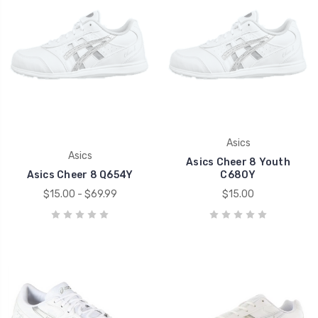
Asics
Asics
Asics Cheer 8 Youth
Asics Cheer 8 Q654Y
C680Y
$15.00 - $69.99
$15.00