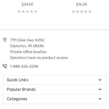
$24.00
$16.25
7111 Dixie Hwy #250
Clarkston, MI 48346
Private office location
Operators have no product access
1-888-626-2248
Quick Links
Popular Brands
Categories