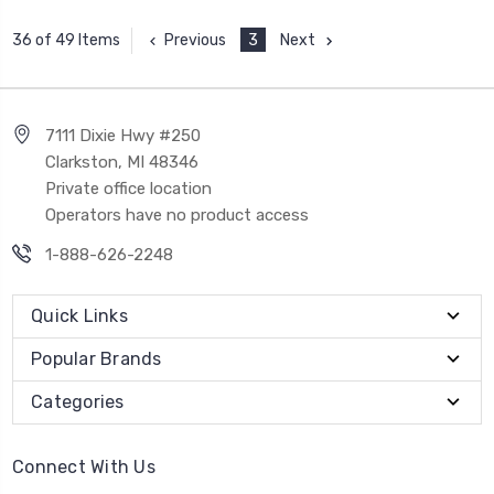
Previous
3
Next
36 of 49 Items
7111 Dixie Hwy #250
Clarkston, MI 48346
Private office location
Operators have no product access
1-888-626-2248
Quick Links
Popular Brands
Categories
Connect With Us