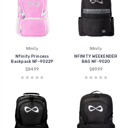
Nfinity
Nfinity
Nfinity Princess
NFINITY WEEKENDER
Backpack NF-9022P
BAG NF-9020
$84.99
$89.99