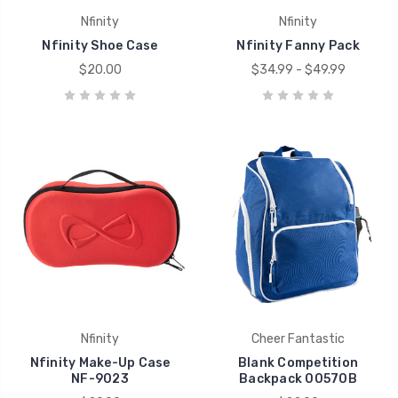
Nfinity
Nfinity
Nfinity Shoe Case
Nfinity Fanny Pack
$20.00
$34.99 - $49.99
Nfinity
Cheer Fantastic
Nfinity Make-Up Case
Blank Competition
NF-9023
Backpack 00570B