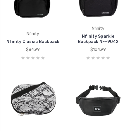
Nfinity
Nfinity
Nfinity Sparkle
Nfinity Classic Backpack
Backpack NF-9042
$84.99
$104.99