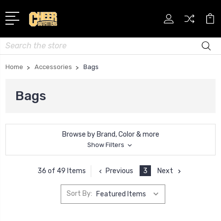
Search
Home
Accessories
Bags
Bags
Browse by Brand, Color & more
Show Filters
Previous
3
Next
36 of 49 Items
Sort By: