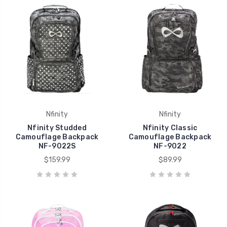
Nfinity
Nfinity
Nfinity Studded
Nfinity Classic
Camouflage Backpack
Camouflage Backpack
NF-9022S
NF-9022
$159.99
$89.99