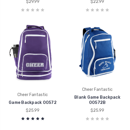
$29.99
$22.99
Cheer Fantastic
Cheer Fantastic
Blank Game Backpack
Game Backpack 00572
00572B
$25.99
$25.99