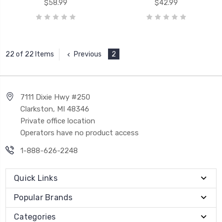
$58.99
$42.99
Previous
2
22 of 22 Items
7111 Dixie Hwy #250
Clarkston, MI 48346
Private office location
Operators have no product access
1-888-626-2248
Quick Links
Popular Brands
Categories