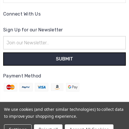
Connect With Us
Sign Up for our Newsletter
Email
Address
Payment Method
We use cookies (and other similar technologies) to collect data
© 2026
Cheer Outfitters
to improve your shopping experience.
Powered by
BigCommerce
Sitemap