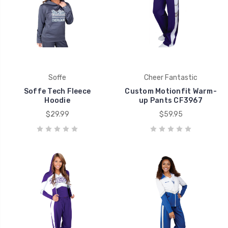
Soffe
Cheer Fantastic
Soffe Tech Fleece
Custom Motionfit Warm-
Hoodie
up Pants CF3967
$29.99
$59.95