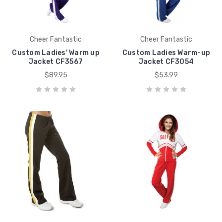
Cheer Fantastic
Cheer Fantastic
Custom Ladies' Warm up
Custom Ladies Warm-up
Jacket CF3567
Jacket CF3054
$89.95
$53.99