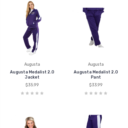
Augusta
Augusta
Augusta Medalist 2.0
Augusta Medalist 2.0
Jacket
Pant
$35.99
$33.99