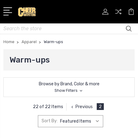
Search
Home
Apparel
Warm-ups
Warm-ups
Browse by Brand, Color & more
Show Filters
Previous
2
22 of 22 Items
Sort By: