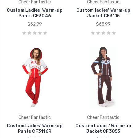
Cheer Fantastic
Cheer Fantastic
Custom Ladies' Warm-up
Custom ladies' Warm-up
Pants CF3046
Jacket CF3115
$52.99
$68.99
Cheer Fantastic
Cheer Fantastic
Custom Ladies' Warm-up
Custom Ladies' Warm-up
Pants CF3116R
Jacket CF3053