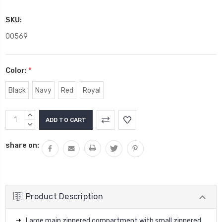
SKU:
00569
Color:
*
Black
Navy
Red
Royal
Current
INCREASE
Stock:
QUANTITY:
DECREASE
QUANTITY:
share on:
Product Description
Large main zippered compartment with small zippered