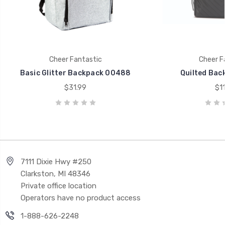
Cheer Fantastic
Cheer F
Basic Glitter Backpack 00488
Quilted Bac
$31.99
$11
7111 Dixie Hwy #250
Clarkston, MI 48346
Private office location
Operators have no product access
1-888-626-2248