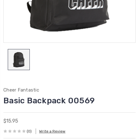
Cheer Fantastic
Basic Backpack 00569
$15.95
(0)
Write a Review