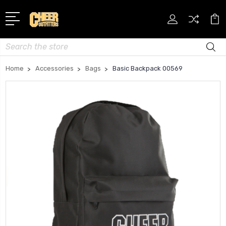
Search
Home
Accessories
Bags
Basic Backpack 00569