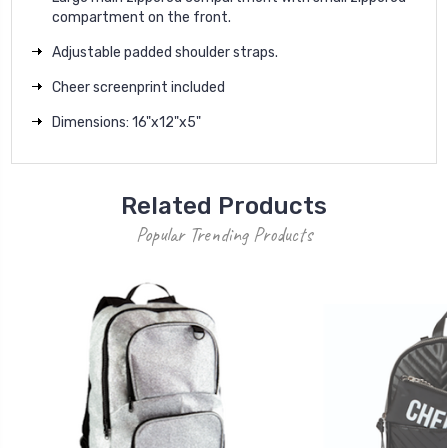
compartment on the front.
Adjustable padded shoulder straps.
Cheer screenprint included
Dimensions: 16"x12"x5"
Related Products
Popular Trending Products