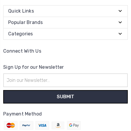
Quick Links
Popular Brands
Categories
Connect With Us
Sign Up for our Newsletter
Email
Address
Payment Method