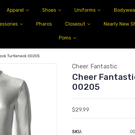
Apparel
Shoes
Uniforms
Bodywea
essories
Pharos
Closeout
Nearly New S
Poms
Mock Turtleneck 00205
Cheer Fantastic
Cheer Fantasti
00205
$29.99
SKU:
0