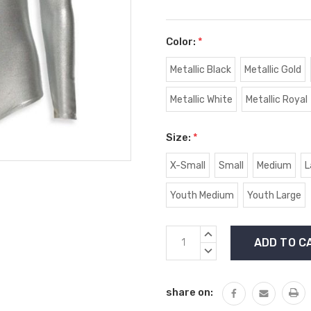
Color:
*
Metallic Black
Metallic Gold
Metallic White
Metallic Royal
Size:
*
X-Small
Small
Medium
L
Youth Medium
Youth Large
Current
INCREASE
Stock:
QUANTITY:
DECREASE
QUANTITY:
share on: