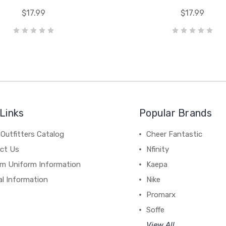
$17.99
$17.99
Links
Popular Brands
Outfitters Catalog
Cheer Fantastic
ct Us
Nfinity
m Uniform Information
Kaepa
al Information
Nike
Promarx
Soffe
View All