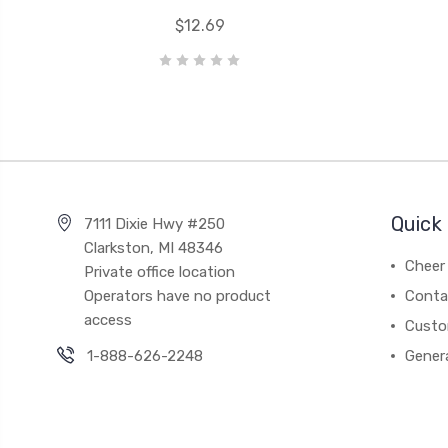
$12.69
Quick 
7111 Dixie Hwy #250
Clarkston, MI 48346
Cheer 
Private office location
Operators have no product
Conta
access
Custo
1-888-626-2248
Gener