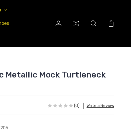
r
hoes
c Metallic Mock Turtleneck
(0)
Write a Review
0205