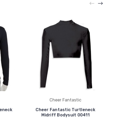
Cheer Fantastic
leneck
Cheer Fantastic Turtleneck
Midriff Bodysuit 00411