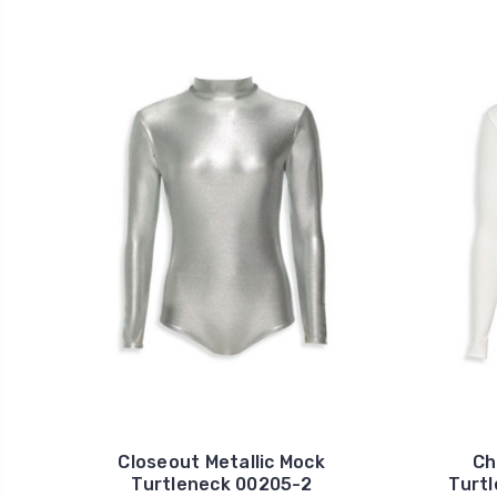
Closeout Metallic Mock
Ch
Turtleneck 00205-2
Turt