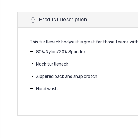
Product Description
This turtleneck bodysuit is great for those teams with 
80% Nylon/20% Spandex
Mock turtleneck
Zippered back and snap crotch
Hand wash