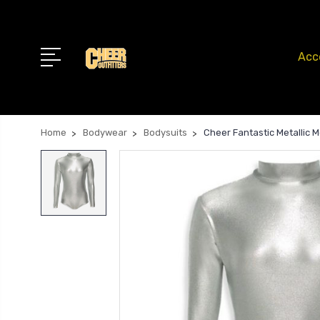
Acc
Home
Bodywear
Bodysuits
Cheer Fantastic Metallic 