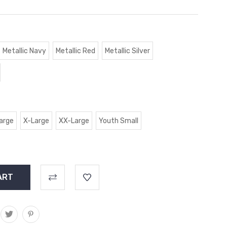
Metallic Navy
Metallic Red
Metallic Silver
arge
X-Large
XX-Large
Youth Small