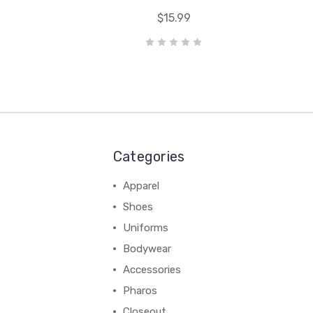
$15.99
Categories
Apparel
Shoes
Uniforms
Bodywear
Accessories
Pharos
Closeout