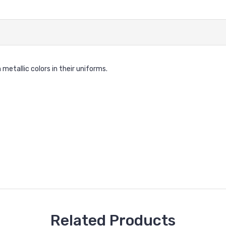
metallic colors in their uniforms.
Related Products