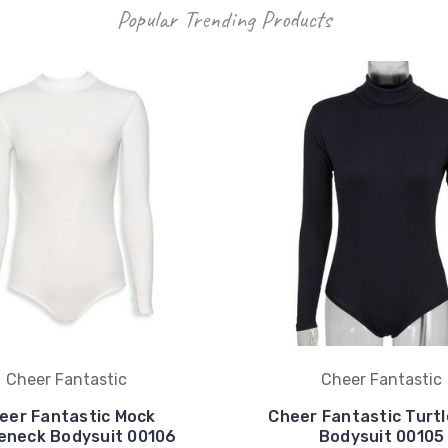
Popular Trending Products
Cheer Fantastic
Cheer Fantastic
eer Fantastic Mock
Cheer Fantastic Turt
leneck Bodysuit 00106
Bodysuit 00105