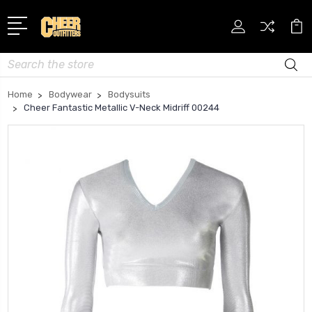
Search
Home
Bodywear
Bodysuits
Cheer Fantastic Metallic V-Neck Midriff 00244