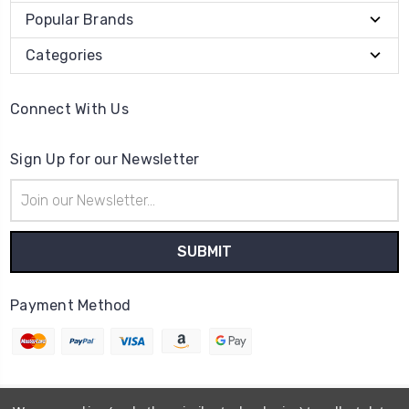
Popular Brands
Categories
Connect With Us
Sign Up for our Newsletter
Email
Address
Payment Method