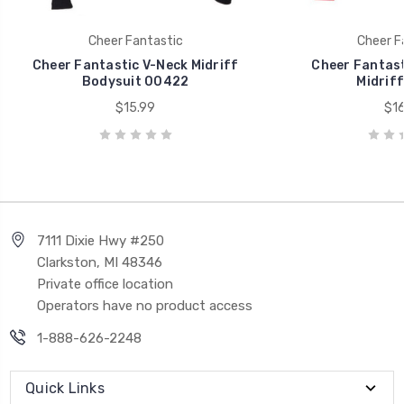
Cheer Fantastic
Cheer F
Cheer Fantastic V-Neck Midriff
Cheer Fantast
Bodysuit 00422
Midrif
$15.99
$16
7111 Dixie Hwy #250
Clarkston, MI 48346
Private office location
Operators have no product access
1-888-626-2248
Quick Links