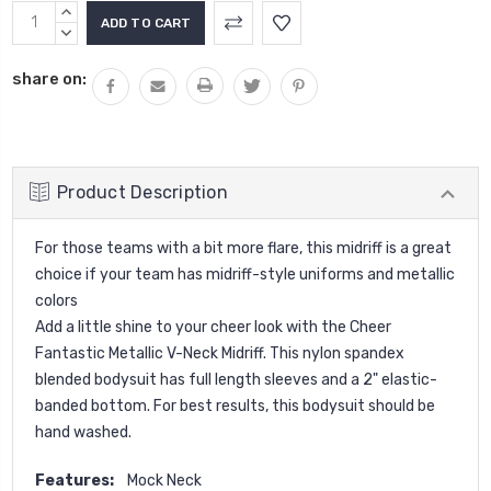
Current
INCREASE
Stock:
QUANTITY:
DECREASE
QUANTITY:
share on:
Product Description
For those teams with a bit more flare, this midriff is a great
choice if your team has midriff-style uniforms and metallic
colors
Add a little shine to your cheer look with the Cheer
Fantastic Metallic V-Neck Midriff. This nylon spandex
blended bodysuit has full length sleeves and a 2" elastic-
banded bottom. For best results, this bodysuit should be
hand washed.
Features:
Mock Neck