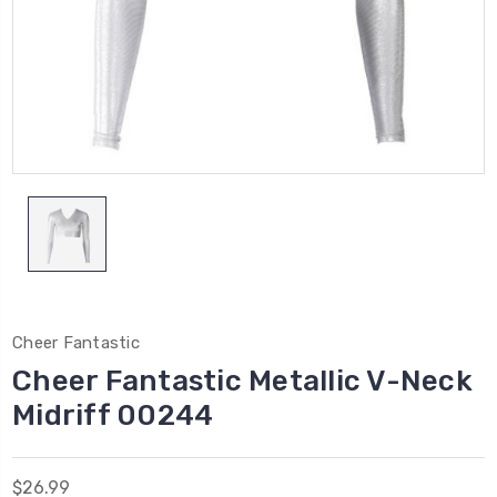
Cheer Fantastic
Cheer Fantastic Metallic V-Neck
Midriff 00244
$26.99