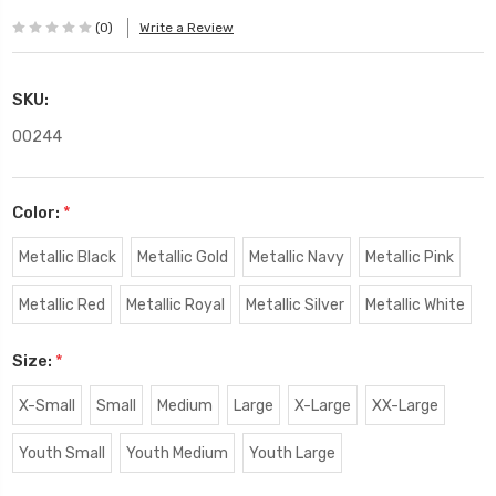
(0)
Write a Review
SKU:
00244
Color:
*
Metallic Black
Metallic Gold
Metallic Navy
Metallic Pink
Metallic Red
Metallic Royal
Metallic Silver
Metallic White
Size:
*
X-Small
Small
Medium
Large
X-Large
XX-Large
Youth Small
Youth Medium
Youth Large