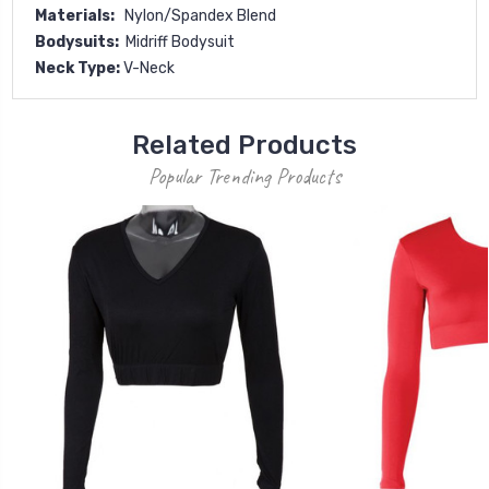
Materials:
Nylon/Spandex Blend
Bodysuits:
Midriff Bodysuit
Neck Type:
V-Neck
Related Products
Popular Trending Products