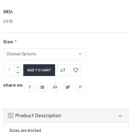
SKU:
5515
Size:
*
Current
INCREASE
Stock:
QUANTITY:
DECREASE
QUANTITY:
share on:
Product Description
Sizes are limited