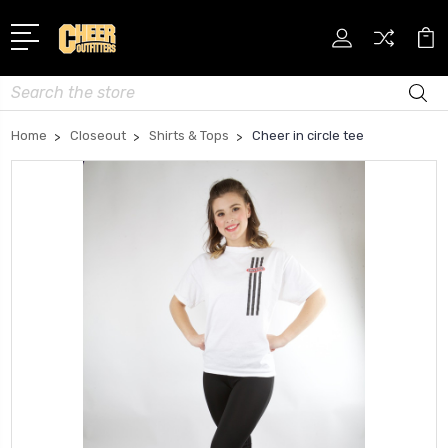
Search
Home
Closeout
Shirts & Tops
Cheer in circle tee