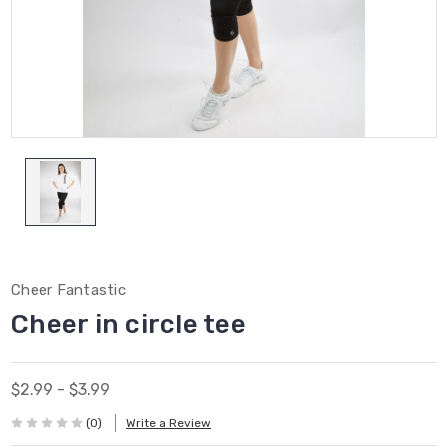
Cheer Fantastic
Cheer in circle tee
$2.99 - $3.99
(0)
Write a Review