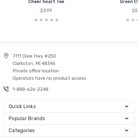
Cheer heart Tee
Green C
$3.99
$5
7111 Dixie Hwy #250
Clarkston, MI 48346
Private office location
Operators have no product access
1-888-626-2248
Quick Links
Popular Brands
Categories