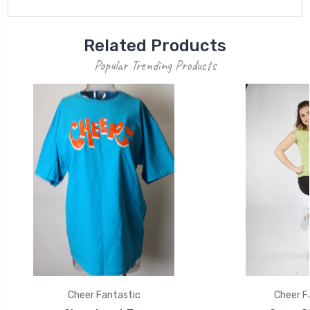
Related Products
Popular Trending Products
Cheer Fantastic
Cheer F