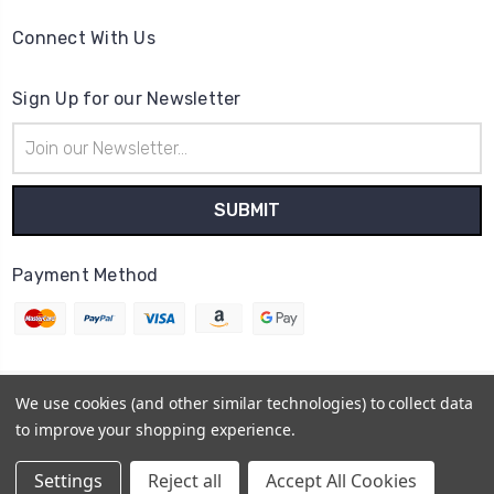
Connect With Us
Sign Up for our Newsletter
Email
Address
Payment Method
We use cookies (and other similar technologies) to collect data
© 2026
Cheer Outfitters
to improve your shopping experience.
Powered by
BigCommerce
Sitemap
Settings
Reject all
Accept All Cookies
BigCommerce Theme by
1Center