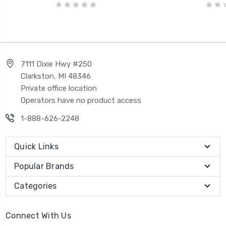
7111 Dixie Hwy #250
Clarkston, MI 48346
Private office location
Operators have no product access
1-888-626-2248
Quick Links
Popular Brands
Categories
Connect With Us