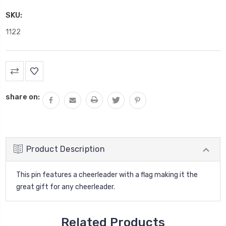
SKU:
1122
Current
Stock:
share on:
Product Description
This pin features a cheerleader with a flag making it the
great gift for any cheerleader.
Related Products