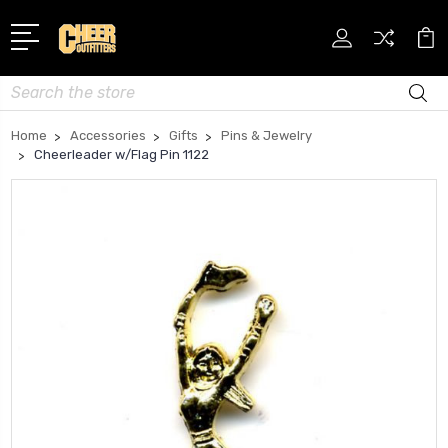
Search
Home
Accessories
Gifts
Pins & Jewelry
Cheerleader w/Flag Pin 1122