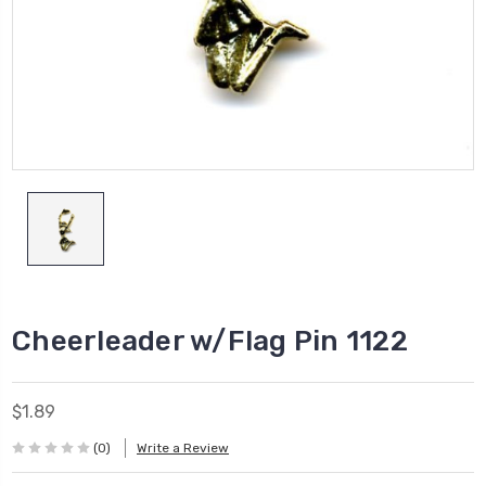
Cheerleader w/Flag Pin 1122
$1.89
(0)
Write a Review