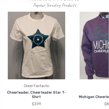
Popular Trending Products
Cheer Fantastic
Cheerleader, Cheerleader Star T-
Shirt
Michigan Cheerle
$3.99
$8