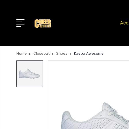
Acc
Home
Closeout
Shoes
Kaepa Awesome