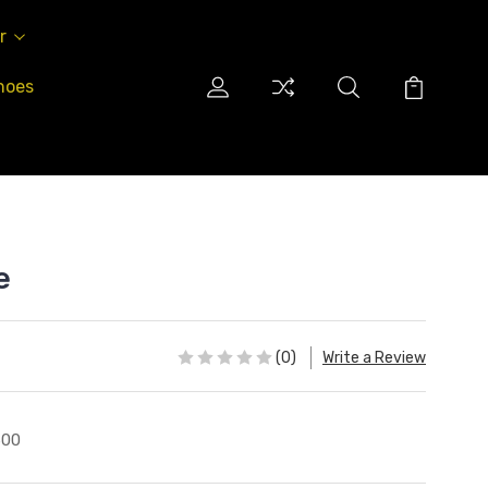
r
hoes
e
(0)
Write a Review
600