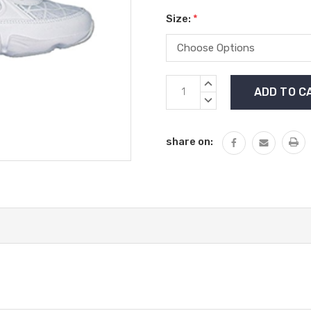
Size:
*
Current
INCREASE
Stock:
QUANTITY:
DECREASE
QUANTITY:
share on: