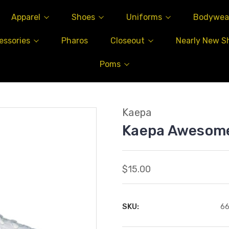
Apparel
Shoes
Uniforms
Bodywea
essories
Pharos
Closeout
Nearly New S
Poms
Kaepa
Kaepa Awesom
$15.00
SKU:
6