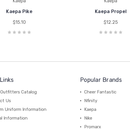
Kaepa
Kaepa
Kaepa Pike
Kaepa Propel
$15.10
$12.25
Links
Popular Brands
Outfitters Catalog
Cheer Fantastic
ct Us
Nfinity
m Uniform Information
Kaepa
al Information
Nike
Promarx