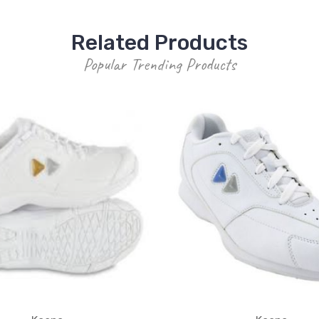
Related Products
Popular Trending Products