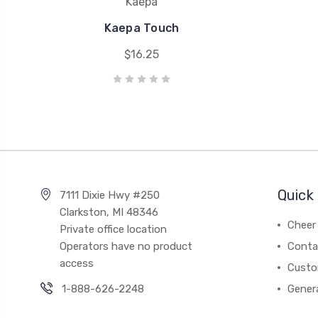
Kaepa
Kaepa Touch
$16.25
Quick 
7111 Dixie Hwy #250
Clarkston, MI 48346
Cheer 
Private office location
Operators have no product
Conta
access
Custo
1-888-626-2248
Gener