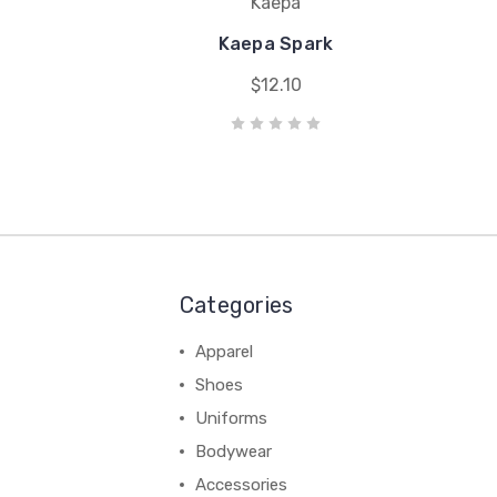
Kaepa
Kaepa Spark
$12.10
Categories
Apparel
Shoes
Uniforms
Bodywear
Accessories