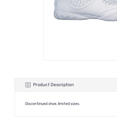
Product Description
Discontinued shoe, limited sizes.