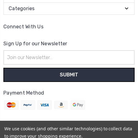
Categories
Connect With Us
Sign Up for our Newsletter
Email
Address
Payment Method
We use cookies (and other similar technologies) to collect data
© 2026
Cheer Outfitters
to improve your shopping experience.
Powered by
BigCommerce