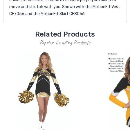
move and stretch with you. Shown with the MotionFit Vest
CF7056 and the MotionFit Skirt CF8056.
Related Products
Popular Trending Products