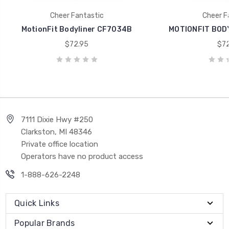
Cheer Fantastic
Cheer F
MotionFit Bodyliner CF7034B
MOTIONFIT BOD
$72.95
$72
7111 Dixie Hwy #250
Clarkston, MI 48346
Private office location
Operators have no product access
1-888-626-2248
Quick Links
Popular Brands