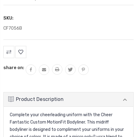
SKU:
CF7056B
Current
Stock:
share on:
Product Description
Complete your cheerleading uniform with the Cheer
Fantastic Custom MotionFit Bodyliner. This midriff
bodyliner is designed to compliment your uniforms in your
choice of colors. It is made of a micro poly/Lycra blend to