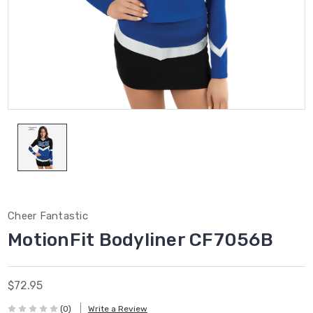
Cheer Fantastic
MotionFit Bodyliner CF7056B
$72.95
(0)
Write a Review