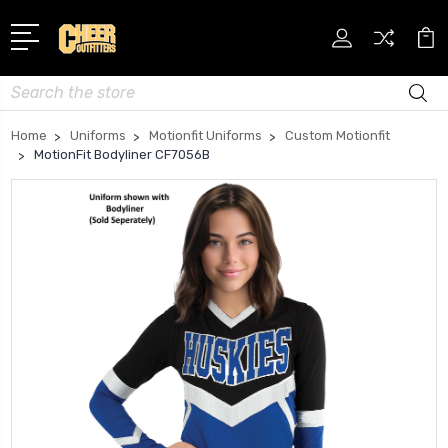
Search
Home
Uniforms
Motionfit Uniforms
Custom Motionfit
MotionFit Bodyliner CF7056B