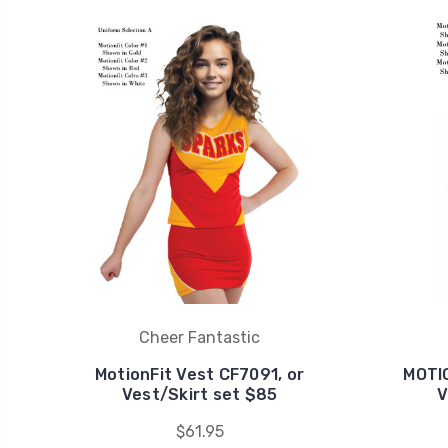
Cheer Fantastic
MotionFit Vest CF7091, or
MOTIO
Vest/Skirt set $85
V
$61.95