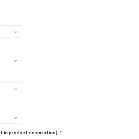
t in product description):
*