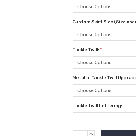
Custom Skirt Size (Size char
Tackle Twill:
*
Metallic Tackle Twill Upgrad
Tackle Twill Lettering:
Current
INCREASE