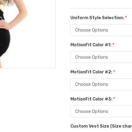
Uniform Style Selection:
*
MotionFit Color #1:
*
MotionFit Color #2:
*
MotionFit Color #3:
*
Custom Vest Size (Size char