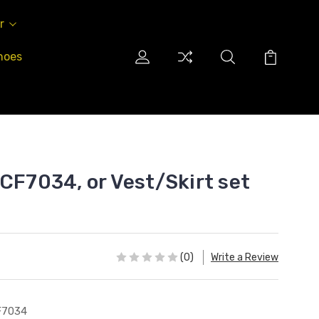
r
hoes
 CF7034, or Vest/Skirt set
(0)
Write a Review
F7034