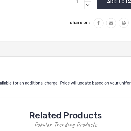
Stock:
QUANTITY:
DECREASE
QUANTITY:
share on:
vailable for an additional charge. Price will update based on your unifo
Related Products
Popular Trending Products