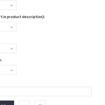
t in product description):
e: