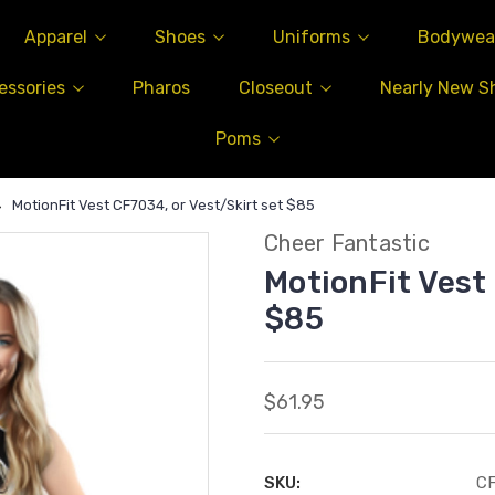
Apparel
Shoes
Uniforms
Bodywea
essories
Pharos
Closeout
Nearly New S
Poms
MotionFit Vest CF7034, or Vest/Skirt set $85
Cheer Fantastic
MotionFit Vest
$85
$61.95
SKU:
C