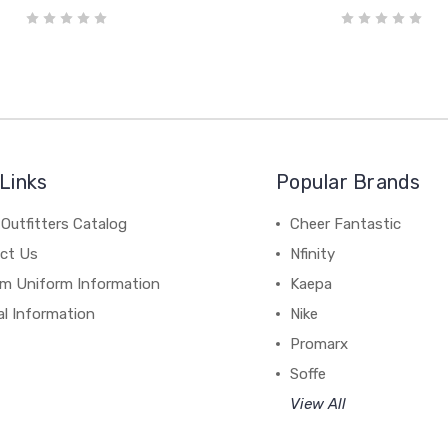
Links
Popular Brands
Outfitters Catalog
Cheer Fantastic
ct Us
Nfinity
m Uniform Information
Kaepa
al Information
Nike
Promarx
Soffe
View All