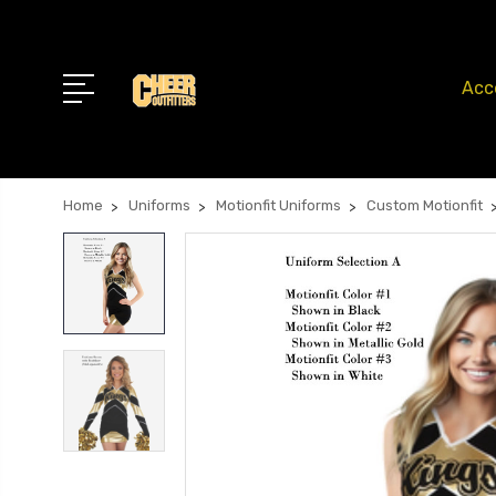
Acc
Home
Uniforms
Motionfit Uniforms
Custom Motionfit