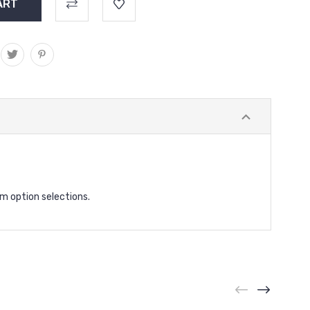
rm option selections.