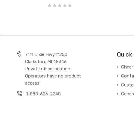
Quick 
7111 Dixie Hwy #250
Clarkston, MI 48346
Cheer 
Private office location
Operators have no product
Conta
access
Custo
1-888-626-2248
Gener