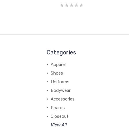
Categories
Apparel
Shoes
Uniforms
Bodywear
Accessories
Pharos
Closeout
View All