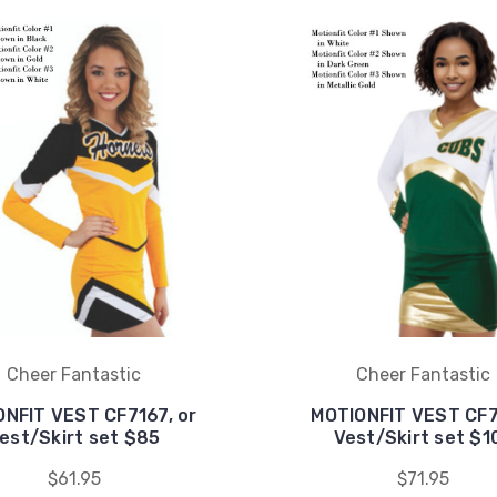
Cheer Fantastic
Cheer Fantastic
NFIT VEST CF7167, or
MOTIONFIT VEST CF7
est/Skirt set $85
Vest/Skirt set $1
$61.95
$71.95