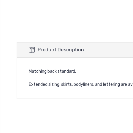
Product Description
Matching back standard.
Extended sizing, skirts, bodyliners, and lettering are a