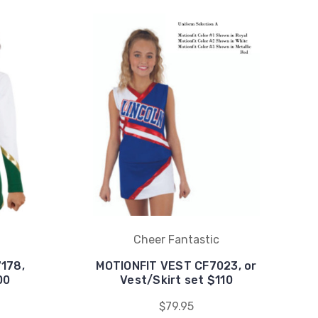
Cheer Fantastic
178,
MOTIONFIT VEST CF7023, or
00
Vest/Skirt set $110
$79.95