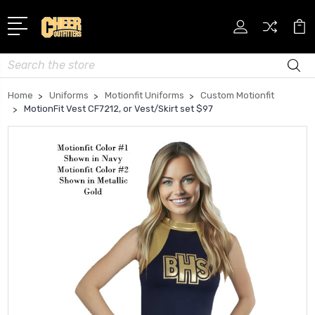
Search
Home
Uniforms
Motionfit Uniforms
Custom Motionfit
MotionFit Vest CF7212, or Vest/Skirt set $97