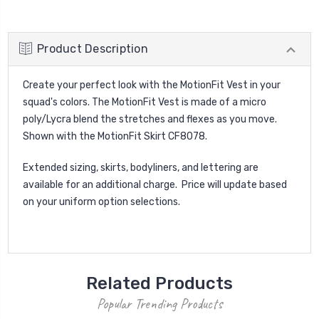
Product Description
Create your perfect look with the MotionFit Vest in your
squad's colors. The MotionFit Vest is made of a micro
poly/Lycra blend the stretches and flexes as you move.
Shown with the MotionFit Skirt CF8078.
Extended sizing, skirts, bodyliners, and lettering are
available for an additional charge. Price will update based
on your uniform option selections.
Related Products
Popular Trending Products