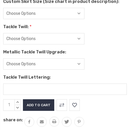
Custom Skirt Size (Size chart in product description):
Tackle Twill:
*
Metallic Tackle Twill Upgrade:
Tackle Twill Lettering:
Current
INCREASE
Stock:
QUANTITY:
DECREASE
QUANTITY:
share on: