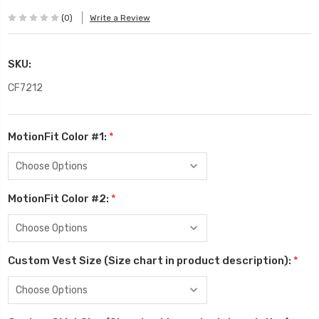
(0)
Write a Review
SKU:
CF7212
MotionFit Color #1:
*
MotionFit Color #2:
*
Custom Vest Size (Size chart in product description):
*