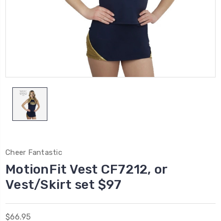
Cheer Fantastic
MotionFit Vest CF7212, or
Vest/Skirt set $97
$66.95