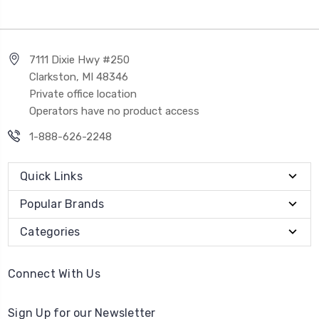
7111 Dixie Hwy #250
Clarkston, MI 48346
Private office location
Operators have no product access
1-888-626-2248
Quick Links
Popular Brands
Categories
Connect With Us
Sign Up for our Newsletter