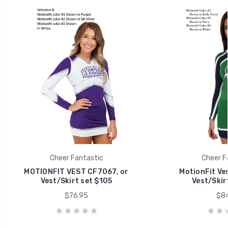
Cheer Fantastic
Cheer F
MOTIONFIT VEST CF7067, or
MotionFit Ve
Vest/Skirt set $105
Vest/Skir
$76.95
$84