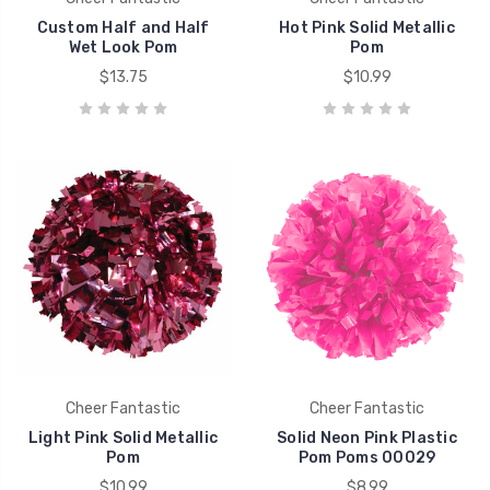
Custom Half and Half
Hot Pink Solid Metallic
Wet Look Pom
Pom
$13.75
$10.99
Cheer Fantastic
Cheer Fantastic
Light Pink Solid Metallic
Solid Neon Pink Plastic
Pom
Pom Poms 00029
$10.99
$8.99