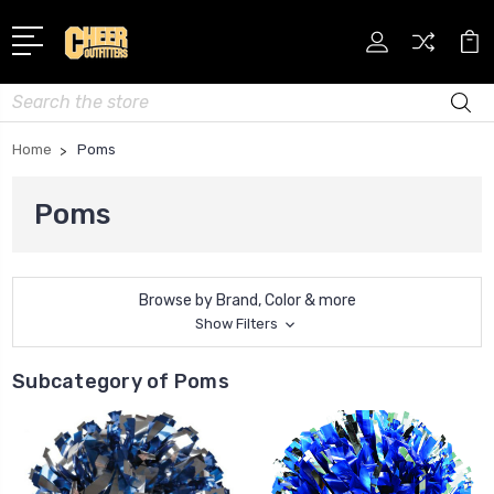
Search
Home
Poms
Poms
Browse by Brand, Color & more
Show Filters
Subcategory of Poms