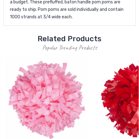
a budget. These prefluffed, baton handle pom poms are
ready to ship. Pom poms are sold individually and contain
1000 strands at 3/4 wide each.
Related Products
Popular Trending Products