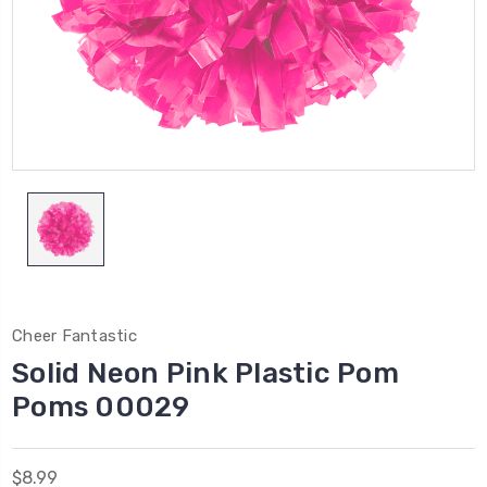
Cheer Fantastic
Solid Neon Pink Plastic Pom
Poms 00029
$8.99