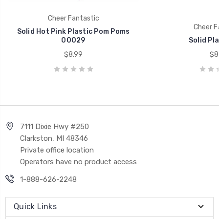
Cheer Fantastic
Cheer F
Solid Hot Pink Plastic Pom Poms
00029
Solid Pl
$8.99
$8
7111 Dixie Hwy #250
Clarkston, MI 48346
Private office location
Operators have no product access
1-888-626-2248
Quick Links