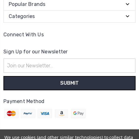
Popular Brands
Categories
Connect With Us
Sign Up for our Newsletter
Email
Address
Payment Method
We use cookies (and other similar technologies) to collect data
© 2026
Cheer Outfitters