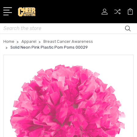
Search
Home
Apparel
Breast Cancer Awareness
Solid Neon Pink Plastic Pom Poms 00029