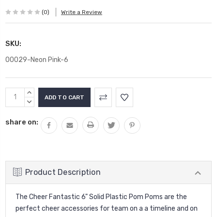
(0)
Write a Review
SKU:
00029-Neon Pink-6
Current
INCREASE
Stock:
QUANTITY:
DECREASE
QUANTITY:
share on:
Product Description
The Cheer Fantastic 6" Solid Plastic Pom Poms are the
perfect cheer accessories for team on a a timeline and on