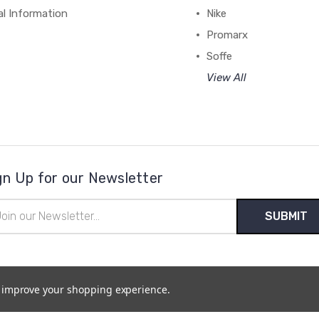
al Information
Nike
Promarx
Soffe
View All
gn Up for our Newsletter
il
ress
to improve your shopping experience.
temap