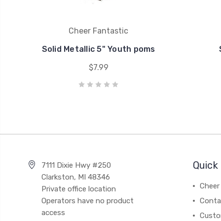
Cheer Fantastic
Solid Metallic 5" Youth poms
$7.99
Quick 
7111 Dixie Hwy #250
Clarkston, MI 48346
Cheer 
Private office location
Operators have no product
Conta
access
Custo