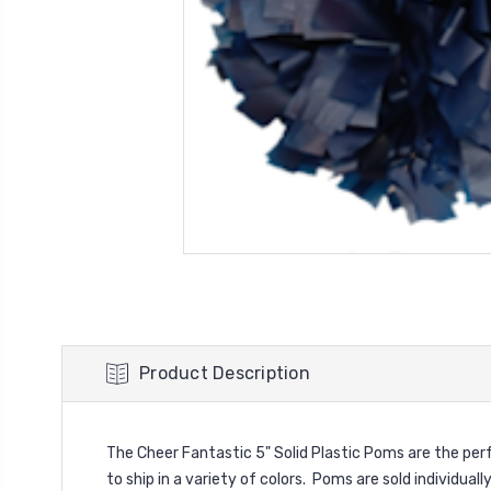
Product Description
The Cheer Fantastic 5" Solid Plastic Poms are the per
to ship in a variety of colors. Poms are sold individua