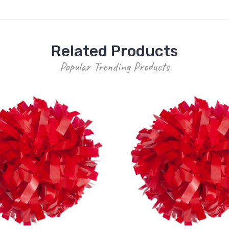
Related Products
Popular Trending Products