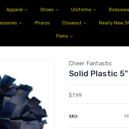
Apparel
Shoes
Uniforms
Bodywea
essories
Pharos
Closeout
Nearly New S
Poms
m
Cheer Fantastic
Solid Plastic 5
$7.99
SKU:
Y