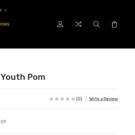
r
hoes
" Youth Pom
(0)
Write a Review
P29