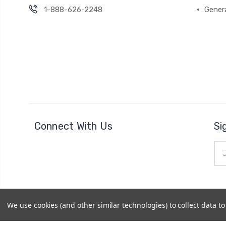
1-888-626-2248
Gener
Connect With Us
Si
Ema
Add
We use cookies (and other similar technologies) to collect data 
© 2026
Cheer Outfitters
|
Powered by
BigCommerce
|
Si