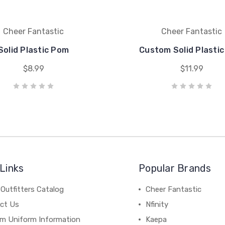
Cheer Fantastic
Cheer Fantastic
Solid Plastic Pom
Custom Solid Plasti
$8.99
$11.99
Links
Popular Brands
Outfitters Catalog
Cheer Fantastic
ct Us
Nfinity
m Uniform Information
Kaepa