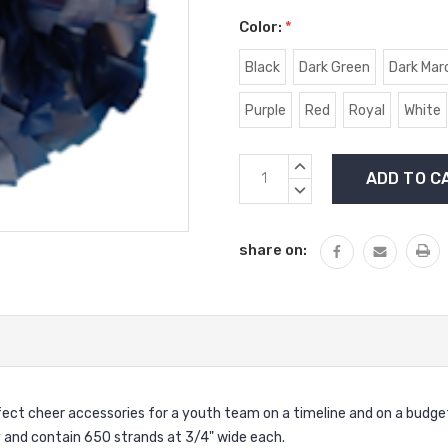
Color:
*
Black
Dark Green
Dark Mar
Purple
Red
Royal
White
Current
INCREASE
Stock:
QUANTITY:
DECREASE
QUANTITY:
share on:
fect cheer accessories for a youth team on a timeline and on a budg
lly and contain 650 strands at 3/4" wide each.