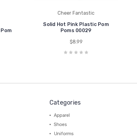
Cheer Fantastic
Solid Hot Pink Plastic Pom
c Pom
Poms 00029
$8.99
Categories
Apparel
Shoes
Uniforms