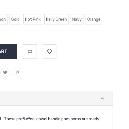
oon
Gold
Hot Pink
Kelly Green
Navy
Orange
et. These prefluffed, dowel handle pom poms are ready