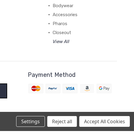
Bodywear
Accessories
Pharos
Closeout
View All
Payment Method
Settings
Reject all
Accept All Cookies
BigCommerce Theme by
1Center