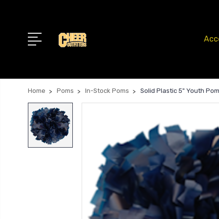
Acc
Home
Poms
In-Stock Poms
Solid Plastic 5" Youth Po