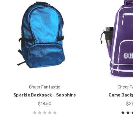
Cheer Fantastic
Cheer F
Sparkle Backpack - Sapphire
Game Back
$18.50
$25