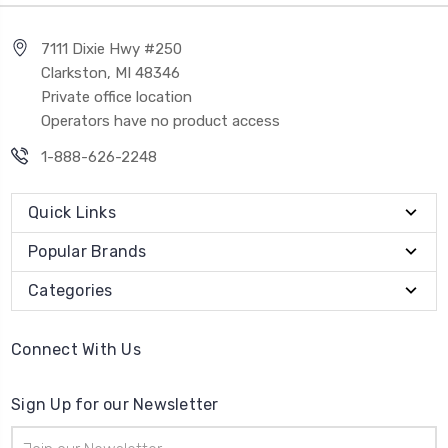
7111 Dixie Hwy #250
Clarkston, MI 48346
Private office location
Operators have no product access
1-888-626-2248
Quick Links
Popular Brands
Categories
Connect With Us
Sign Up for our Newsletter
Email