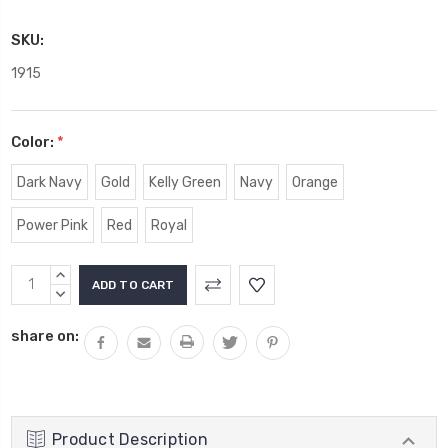
SKU:
1915
Color:
*
Dark Navy
Gold
Kelly Green
Navy
Orange
Power Pink
Red
Royal
Current
INCREASE
Stock:
QUANTITY:
DECREASE
QUANTITY:
share on:
Product Description