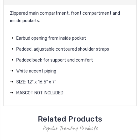
Zippered main compartment, front compartment and
inside pockets.
Earbud opening from inside pocket
Padded, adjustable contoured shoulder straps
Padded back for support and comfort
White accent piping
SIZE: 12" x 16.5" x 7"
MASCOT NOT INCLUDED
Related Products
Popular Trending Products