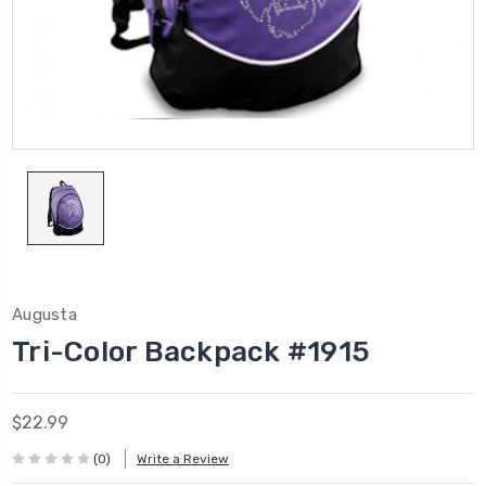
Augusta
Tri-Color Backpack #1915
$22.99
(0)
Write a Review