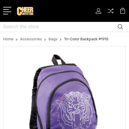
Search
Home
Accessories
Bags
Tri-Color Backpack #1915