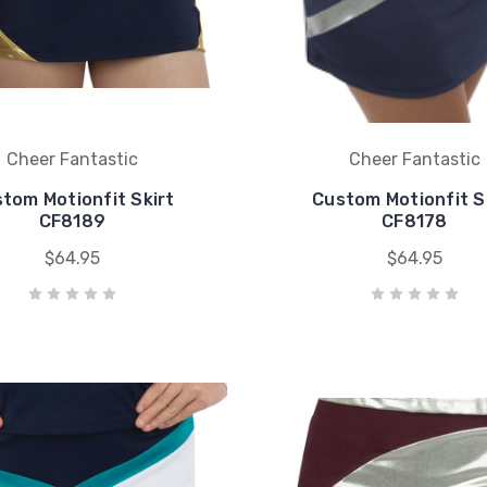
Cheer Fantastic
Cheer Fantastic
tom Motionfit Skirt
Custom Motionfit S
CF8189
CF8178
$64.95
$64.95