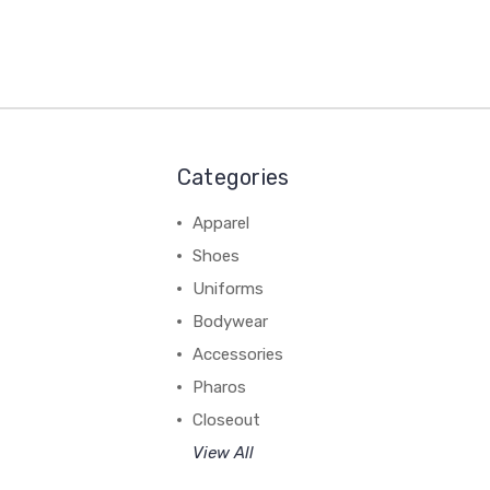
Categories
Apparel
Shoes
Uniforms
Bodywear
Accessories
Pharos
Closeout
View All