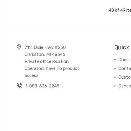
48 of 49 I
Quick 
7111 Dixie Hwy #250
Clarkston, MI 48346
Cheer 
Private office location
Operators have no product
Conta
access
Custo
1-888-626-2248
Gener