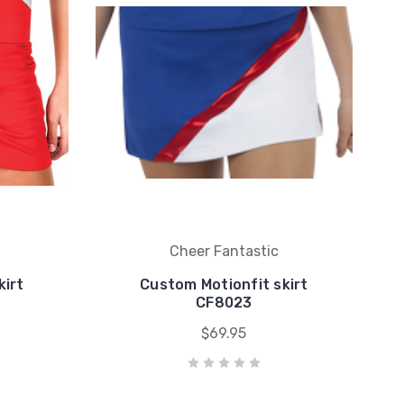
Cheer Fantastic
kirt
Custom Motionfit skirt
CF8023
$69.95