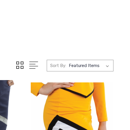
Sort By: