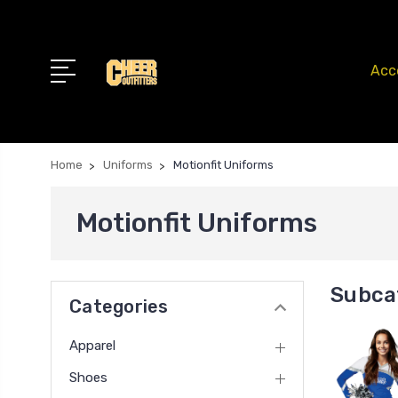
Acc
Home
Uniforms
Motionfit Uniforms
Motionfit Uniforms
Subca
Categories
Apparel
Shoes