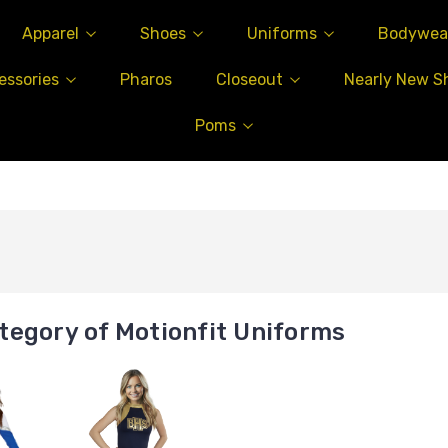
Apparel
Shoes
Uniforms
Bodywea
essories
Pharos
Closeout
Nearly New S
Poms
tegory of Motionfit Uniforms