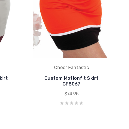
Cheer Fantastic
kirt
Custom Motionfit Skirt
CF8067
$74.95