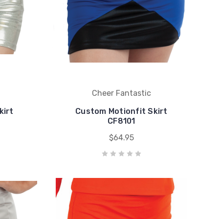
Cheer Fantastic
kirt
Custom Motionfit Skirt
CF8101
$64.95