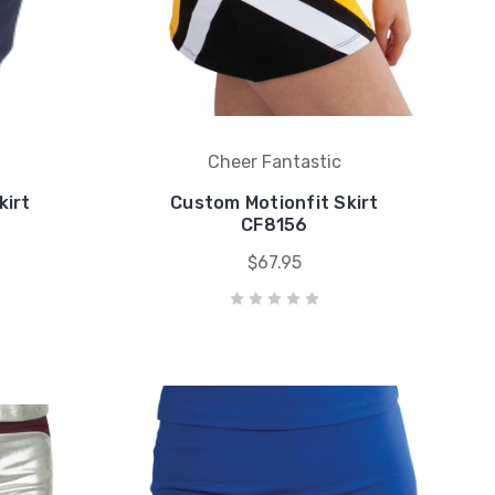
Cheer Fantastic
kirt
Custom Motionfit Skirt
CF8156
$67.95