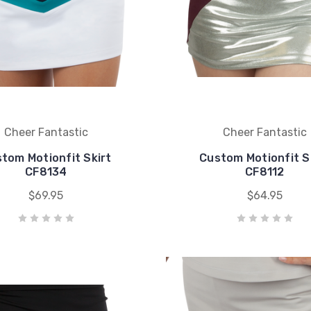
Cheer Fantastic
Cheer Fantastic
tom Motionfit Skirt
Custom Motionfit S
CF8134
CF8112
$69.95
$64.95