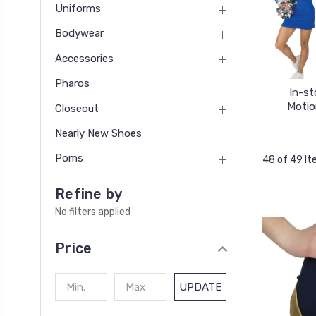
Uniforms
Bodywear
Accessories
Pharos
In-st
Motio
Closeout
Nearly New Shoes
Poms
48 of 49 I
Refine by
No filters applied
Price
UPDATE