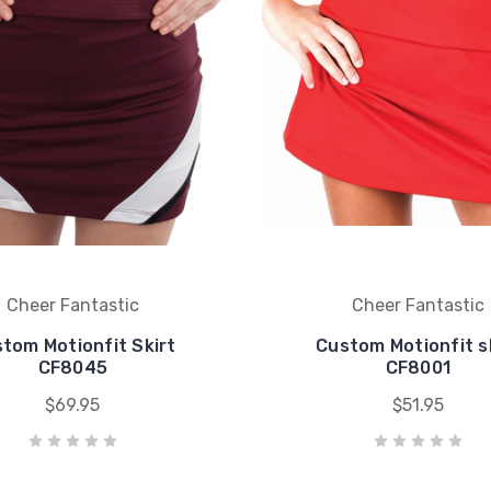
Cheer Fantastic
Cheer Fantastic
tom Motionfit Skirt
Custom Motionfit s
CF8045
CF8001
$69.95
$51.95