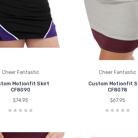
Cheer Fantastic
Cheer Fantastic
tom Motionfit Skirt
Custom Motionfit S
CF8090
CF8078
$74.95
$67.95