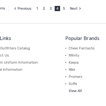
Previous
1
2
3
4
5
Next
tems
Links
Popular Brands
Outfitters Catalog
Cheer Fantastic
ct Us
Nfinity
m Uniform Information
Kaepa
al Information
Nike
Promarx
Soffe
View All