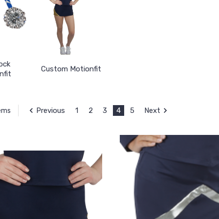
ock
Custom Motionfit
nfit
Previous
1
2
3
4
5
Next
tems