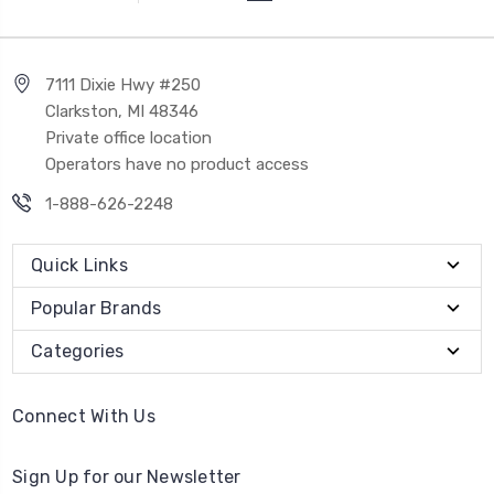
7111 Dixie Hwy #250
Clarkston, MI 48346
Private office location
Operators have no product access
1-888-626-2248
Quick Links
Popular Brands
Categories
Connect With Us
Sign Up for our Newsletter