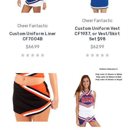
Cheer Fantastic
Cheer Fantastic
Custom Uniform Vest
Custom Uniform Liner
CF1937, or Vest/Skirt
CF7004B
Set $98
$66.99
$62.99