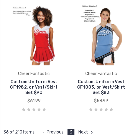
Cheer Fantastic
Cheer Fantastic
Custom Uniform Vest
Custom Uniform Vest
CF1982, or Vest/Skirt
CF1003, or Vest/Skirt
Set $90
Set $83
$61.99
$58.99
Previous
3
Next
36 of 210 Items