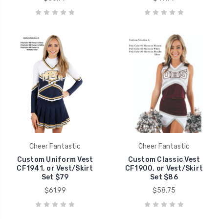
Cheer Fantastic
Cheer Fantastic
Custom Uniform Vest
Custom Classic Vest
CF1941, or Vest/Skirt
CF1900, or Vest/Skirt
Set $79
Set $86
$61.99
$58.75