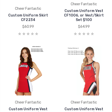
Cheer Fantastic
Cheer Fantastic
Custom Uniform Vest
Custom Uniform Skirt
CF1006, or Vest/Skirt
CF2234
Set $100
$60.99
$64.99
Cheer Fantastic
Cheer Fantastic
Custom Uniform Vest
Custom Uniform Vest