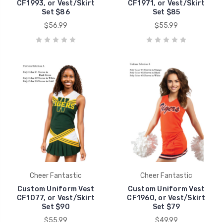
CF1993, or Vest/Skirt
CF1971, or Vest/Skirt
Set $86
Set $85
$56.99
$55.99
Cheer Fantastic
Cheer Fantastic
Custom Uniform Vest
Custom Uniform Vest
CF1077, or Vest/Skirt
CF1960, or Vest/Skirt
Set $90
Set $79
$55.99
$49.99