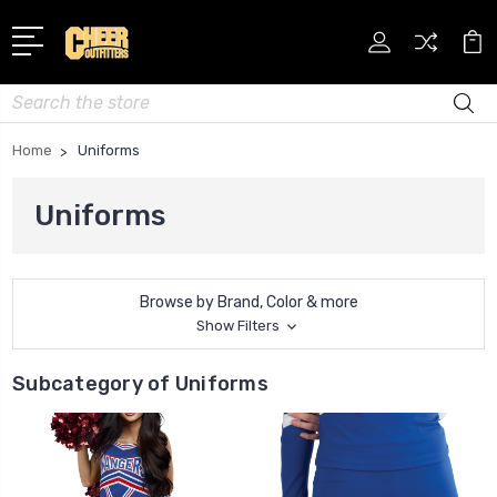
Search
Home
Uniforms
Uniforms
Browse by Brand, Color & more
Show Filters
Subcategory of Uniforms