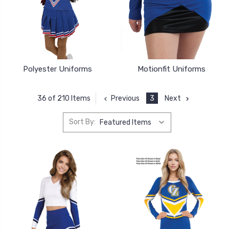
Polyester Uniforms
Motionfit Uniforms
Previous
3
Next
36 of 210 Items
Sort By: