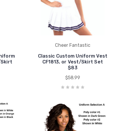
Cheer Fantastic
niform
Classic Custom Uniform Vest
/Skirt
CF1813, or Vest/Skirt Set
$83
$58.99