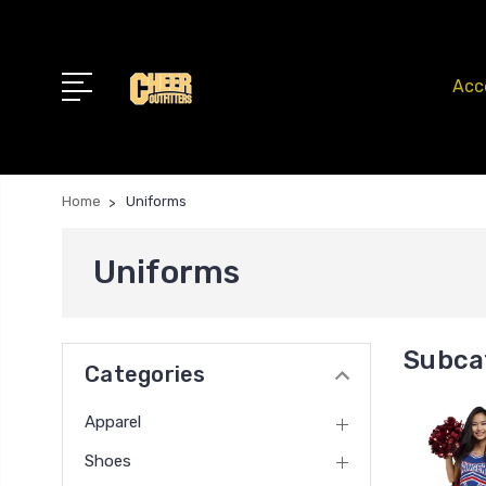
Acc
Home
Uniforms
Uniforms
Subca
Categories
Apparel
Shoes