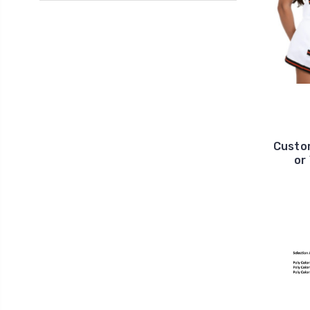
Custom
or