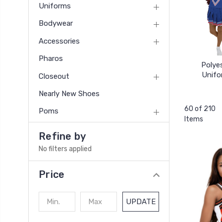
Uniforms
Bodywear
Accessories
Pharos
Polye
Unifo
Closeout
Nearly New Shoes
60 of 210
Poms
Items
Refine by
No filters applied
Price
UPDATE