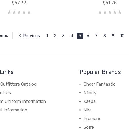
$67.99
$61.75
Previous
1
2
3
4
5
6
7
8
9
10
Items
Links
Popular Brands
Outfitters Catalog
Cheer Fantastic
ct Us
Nfinity
m Uniform Information
Kaepa
al Information
Nike
Promarx
Soffe