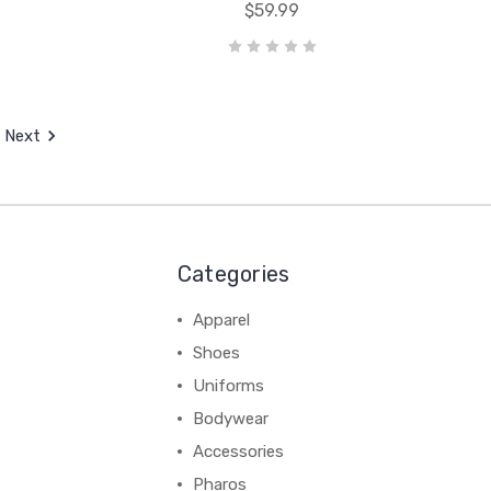
$59.99
Next
Categories
Apparel
Shoes
Uniforms
Bodywear
Accessories
Pharos