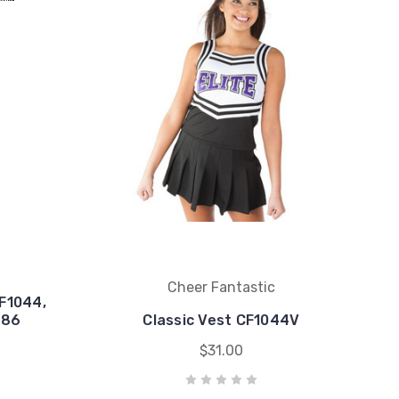
Cheer Fantastic
F1044,
$86
Classic Vest CF1044V
$31.00