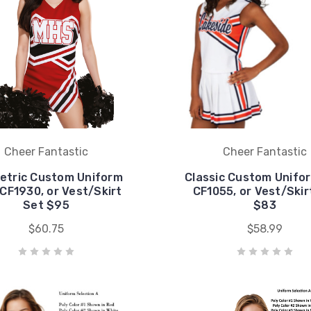
Cheer Fantastic
Cheer Fantastic
etric Custom Uniform
Classic Custom Unifo
CF1930, or Vest/Skirt
CF1055, or Vest/Skir
Set $95
$83
$60.75
$58.99