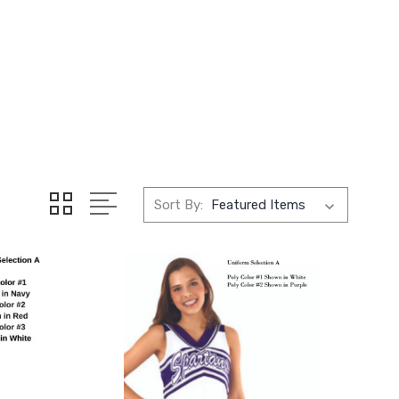
Sort By: