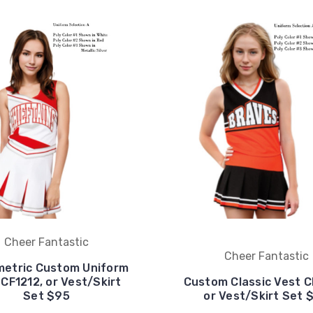
Cheer Fantastic
Cheer Fantastic
etric Custom Uniform
 CF1212, or Vest/Skirt
Custom Classic Vest C
Set $95
or Vest/Skirt Set 