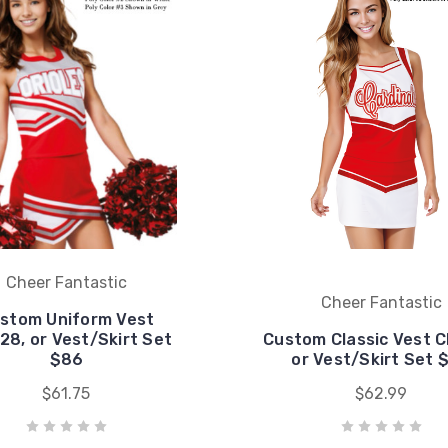
Cheer Fantastic
Cheer Fantastic
stom Uniform Vest
28, or Vest/Skirt Set
Custom Classic Vest C
$86
or Vest/Skirt Set 
$61.75
$62.99