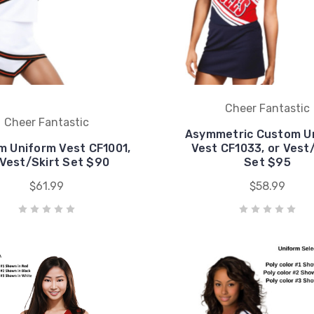
Cheer Fantastic
Cheer Fantastic
Asymmetric Custom U
 Uniform Vest CF1001,
Vest CF1033, or Vest
 Vest/Skirt Set $90
Set $95
$61.99
$58.99