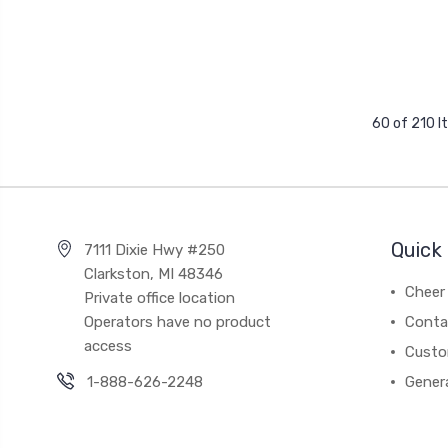
60 of 210 
Quick 
7111 Dixie Hwy #250
Clarkston, MI 48346
Cheer 
Private office location
Operators have no product
Conta
access
Custo
1-888-626-2248
Gener