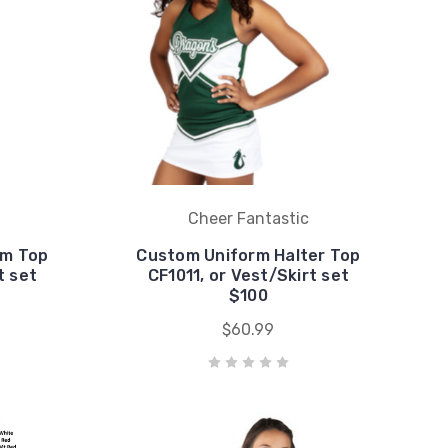
Cheer Fantastic
rm Top
Custom Uniform Halter Top
t set
CF1011, or Vest/Skirt set
$100
$60.99