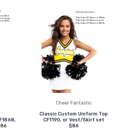
Cheer Fantastic
Classic Custom Uniform Top
F1868,
CF1190, or Vest/Skirt set
$86
$86