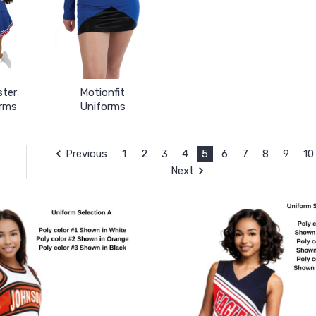
ster
Motionfit
rms
Uniforms
Previous
1
2
3
4
5
6
7
8
9
10
Next