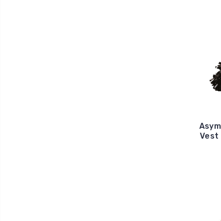
Asym
Vest 