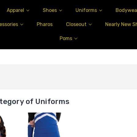
Apparel
Shoes
Uniforms
Bodywea
essories
Pharos
Closeout
Nearly New S
Poms
tegory of Uniforms