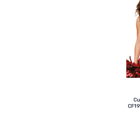
Cu
CF19