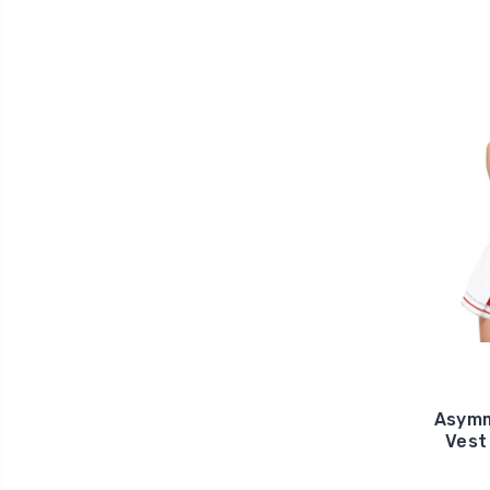
Asymm
Vest